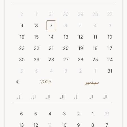
2
1
31
30
29
28
27
9
8
7
6
5
4
3
16
15
14
13
12
11
10
23
22
21
20
19
18
17
30
29
28
27
26
25
24
6
5
4
3
2
1
31
2026
سبتمبر
ال
ال
ال
ال
ال
ال
ال
6
5
4
3
2
1
31
13
12
11
10
9
8
7