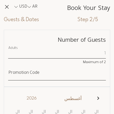
Book Your Stay
USD
AR
Guests & Dates
Step 2/5
Number of Guests
Adults
Maximum of
2
Promotion Code
2026
أغسطس
ال
ال
ال
ال
ال
ال
ال