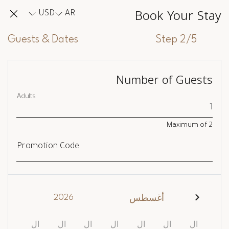
Book Your Stay
USD
AR
Guests & Dates
Step 2/5
Number of Guests
Adults
Maximum of
2
Promotion Code
2026
أغسطس
ال
ال
ال
ال
ال
ال
ال