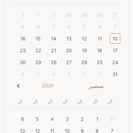
2
1
31
30
29
28
27
9
8
7
6
5
4
3
16
15
14
13
12
11
10
23
22
21
20
19
18
17
30
29
28
27
26
25
24
6
5
4
3
2
1
31
2026
سبتمبر
ال
ال
ال
ال
ال
ال
ال
6
5
4
3
2
1
31
13
12
11
10
9
8
7