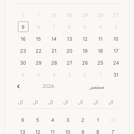
2
1
31
30
29
28
27
9
8
7
6
5
4
3
16
15
14
13
12
11
10
23
22
21
20
19
18
17
30
29
28
27
26
25
24
6
5
4
3
2
1
31
2026
سبتمبر
ال
ال
ال
ال
ال
ال
ال
6
5
4
3
2
1
31
13
12
11
10
9
8
7