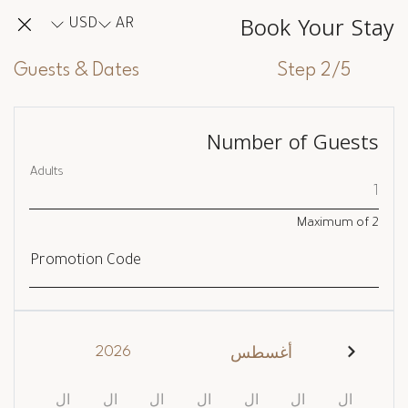
Book Your Stay
USD
AR
Guests & Dates
Step 2/5
Number of Guests
Adults
Maximum of
2
Promotion Code
2026
أغسطس
ال
ال
ال
ال
ال
ال
ال