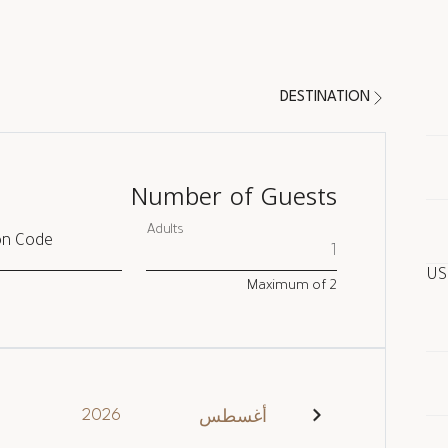
DESTINATION
Number of Guests
Adults
on Code
Maximum of
2
In
2026
أغسطس