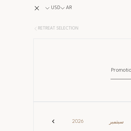
USD
AR
RETREAT SELECTION
Promoti
2026
سبتمبر