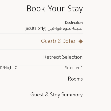
Book Your Stay
Destination
(adults only)
شيفا-سوم هوا-هين
Guests & Dates
Retreat Selection
/Night
0 USD
Selected
1
/Night
0 USD
Selected
1
Rooms
cluded
Guest & Stay Summary