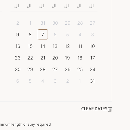
ال
ال
ال
ال
ال
ال
ال
2
1
31
30
29
28
27
9
8
7
6
5
4
3
16
15
14
13
12
11
10
23
22
21
20
19
18
17
30
29
28
27
26
25
24
6
5
4
3
2
1
31
CLEAR DATES
nimum length of stay required.