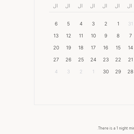
ال
ال
ال
ال
ال
ال
ال
6
5
4
3
2
1
31
13
12
11
10
9
8
7
20
19
18
17
16
15
14
27
26
25
24
23
22
21
4
3
2
1
30
29
28
There is a
1
night mi