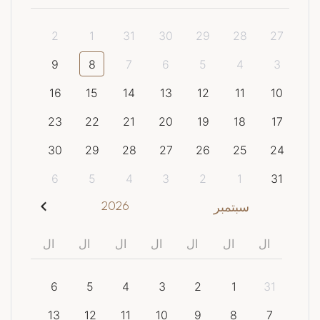
2
1
31
30
29
28
27
9
8
7
6
5
4
3
16
15
14
13
12
11
10
23
22
21
20
19
18
17
30
29
28
27
26
25
24
6
5
4
3
2
1
31
2026
سبتمبر
ال
ال
ال
ال
ال
ال
ال
6
5
4
3
2
1
31
13
12
11
10
9
8
7