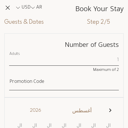
Book Your Stay
USD
AR
Guests & Dates
Step 2/5
Number of Guests
Adults
Maximum of
2
Promotion Code
2026
أغسطس
ال
ال
ال
ال
ال
ال
ال