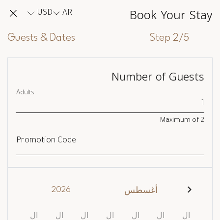
Book Your Stay
USD
AR
Guests & Dates
Step 2/5
Number of Guests
Adults
Maximum of
2
Promotion Code
2026
أغسطس
ال
ال
ال
ال
ال
ال
ال