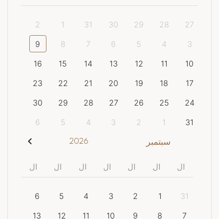
2
1
31
30
29
28
27
9
8
7
6
5
4
3
16
15
14
13
12
11
10
23
22
21
20
19
18
17
30
29
28
27
26
25
24
6
5
4
3
2
1
31
2026
سبتمبر
ال
ال
ال
ال
ال
ال
ال
6
5
4
3
2
1
31
13
12
11
10
9
8
7