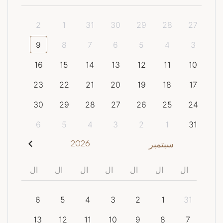
2
1
31
30
29
28
27
9
8
7
6
5
4
3
16
15
14
13
12
11
10
23
22
21
20
19
18
17
30
29
28
27
26
25
24
6
5
4
3
2
1
31
2026
سبتمبر
ال
ال
ال
ال
ال
ال
ال
6
5
4
3
2
1
31
13
12
11
10
9
8
7