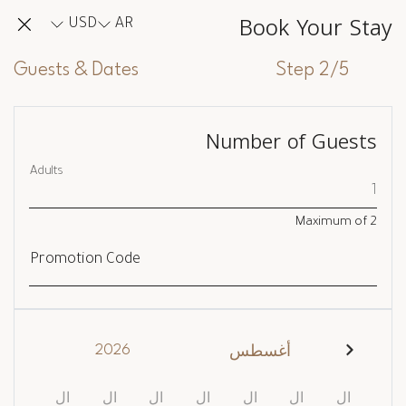
Book Your Stay
USD
AR
Guests & Dates
Step 2/5
Number of Guests
Adults
Maximum of
2
Promotion Code
2026
أغسطس
ال
ال
ال
ال
ال
ال
ال