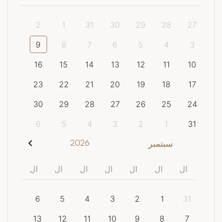
2
1
31
30
29
28
27
9
8
7
6
5
4
3
16
15
14
13
12
11
10
23
22
21
20
19
18
17
30
29
28
27
26
25
24
6
5
4
3
2
1
31
2026
سبتمبر
ال
ال
ال
ال
ال
ال
ال
6
5
4
3
2
1
31
13
12
11
10
9
8
7