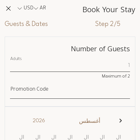
Book Your Stay
USD
AR
Guests & Dates
Step 2/5
Number of Guests
Adults
Maximum of
2
Promotion Code
2026
أغسطس
ال
ال
ال
ال
ال
ال
ال