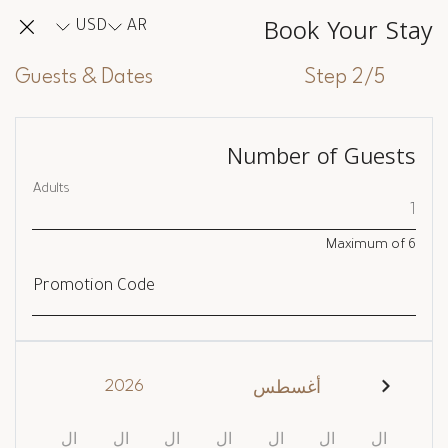
Book Your Stay
USD
AR
Guests & Dates
Step 2/5
Number of Guests
Adults
Maximum of
6
Promotion Code
2026
أغسطس
ال
ال
ال
ال
ال
ال
ال