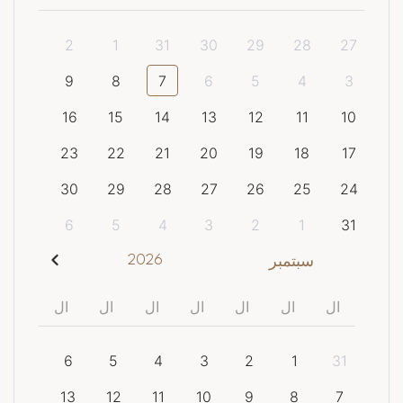
2
1
31
30
29
28
27
9
8
7
6
5
4
3
16
15
14
13
12
11
10
23
22
21
20
19
18
17
30
29
28
27
26
25
24
6
5
4
3
2
1
31
2026
سبتمبر
ال
ال
ال
ال
ال
ال
ال
6
5
4
3
2
1
31
13
12
11
10
9
8
7