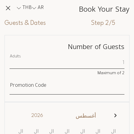
Book Your Stay
THB
AR
Guests & Dates
Step 2/5
Number of Guests
Adults
Maximum of
2
Promotion Code
2026
أغسطس
ال
ال
ال
ال
ال
ال
ال