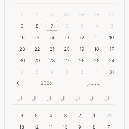
2
1
31
30
29
28
27
9
8
7
6
5
4
3
16
15
14
13
12
11
10
23
22
21
20
19
18
17
30
29
28
27
26
25
24
6
5
4
3
2
1
31
2026
سبتمبر
ال
ال
ال
ال
ال
ال
ال
6
5
4
3
2
1
31
13
12
11
10
9
8
7