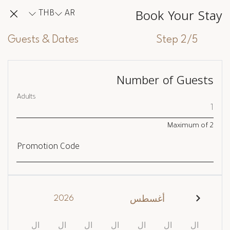
Book Your Stay
THB
AR
Guests & Dates
Step 2/5
Number of Guests
Adults
Maximum of
2
Promotion Code
2026
أغسطس
ال
ال
ال
ال
ال
ال
ال