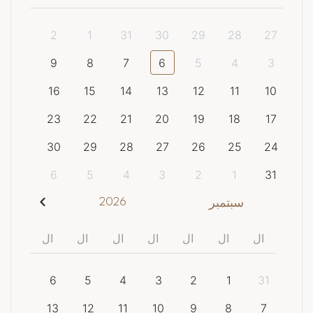
2
1
31
30
29
28
27
9
8
7
6
5
4
3
16
15
14
13
12
11
10
23
22
21
20
19
18
17
30
29
28
27
26
25
24
6
5
4
3
2
1
31
2026
سبتمبر
ال
ال
ال
ال
ال
ال
ال
6
5
4
3
2
1
31
13
12
11
10
9
8
7