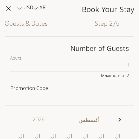
Book Your Stay
USD
AR
Guests & Dates
Step 2/5
Number of Guests
Adults
Maximum of
2
Promotion Code
2026
أغسطس
ال
ال
ال
ال
ال
ال
ال