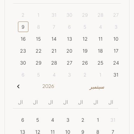
2
1
31
30
29
28
27
9
8
7
6
5
4
3
16
15
14
13
12
11
10
23
22
21
20
19
18
17
30
29
28
27
26
25
24
6
5
4
3
2
1
31
2026
سبتمبر
ال
ال
ال
ال
ال
ال
ال
6
5
4
3
2
1
31
13
12
11
10
9
8
7