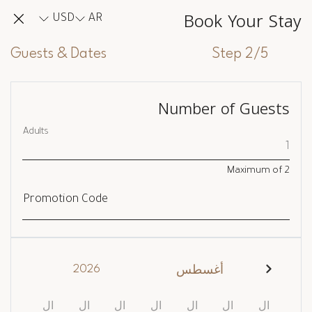
Book Your Stay
USD
AR
Guests & Dates
Step 2/5
Number of Guests
Adults
Maximum of
2
Promotion Code
2026
أغسطس
ال
ال
ال
ال
ال
ال
ال