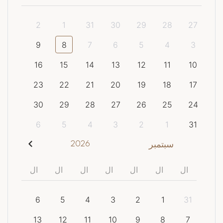
2
1
31
30
29
28
27
9
8
7
6
5
4
3
16
15
14
13
12
11
10
23
22
21
20
19
18
17
30
29
28
27
26
25
24
6
5
4
3
2
1
31
2026
سبتمبر
ال
ال
ال
ال
ال
ال
ال
6
5
4
3
2
1
31
13
12
11
10
9
8
7