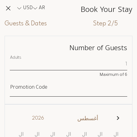
Book Your Stay
USD
AR
Guests & Dates
Step 2/5
Number of Guests
Adults
Maximum of
6
Promotion Code
2026
أغسطس
ال
ال
ال
ال
ال
ال
ال