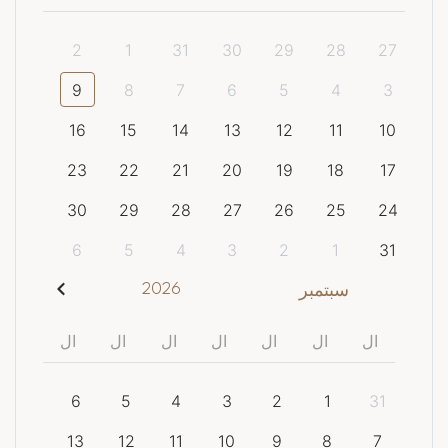
2
1
31
30
29
28
27
9
8
7
6
5
4
3
16
15
14
13
12
11
10
23
22
21
20
19
18
17
30
29
28
27
26
25
24
6
5
4
3
2
1
31
2026
سبتمبر
ال
ال
ال
ال
ال
ال
ال
6
5
4
3
2
1
31
13
12
11
10
9
8
7