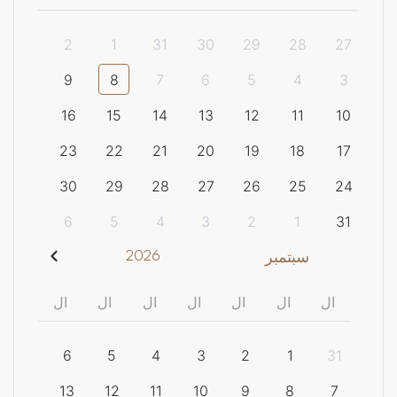
2
1
31
30
29
28
27
9
8
7
6
5
4
3
16
15
14
13
12
11
10
23
22
21
20
19
18
17
30
29
28
27
26
25
24
6
5
4
3
2
1
31
2026
سبتمبر
ال
ال
ال
ال
ال
ال
ال
6
5
4
3
2
1
31
13
12
11
10
9
8
7