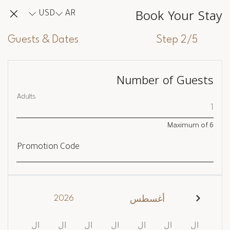
Book Your Stay
USD
AR
Guests & Dates
Step 2/5
Number of Guests
Adults
Maximum of
6
Promotion Code
2026
أغسطس
ال
ال
ال
ال
ال
ال
ال