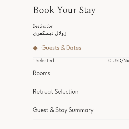
Book Your Stay
Destination
زولال ديسكفري
Guests & Dates
1
Selected
0 USD
/Ni
Rooms
NaN USD
/Ni
Retreat Selection
1
Selected
Included in the 
Guest & Stay Summary