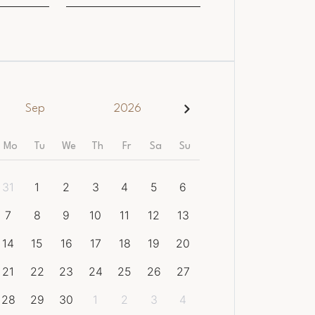
Sep
2026
Mo
Tu
We
Th
Fr
Sa
Su
31
1
2
3
4
5
6
7
8
9
10
11
12
13
14
15
16
17
18
19
20
21
22
23
24
25
26
27
28
29
30
1
2
3
4