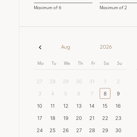
Maximum of
6
Maximum of
2
Aug
2026
Mo
Tu
We
Th
Fr
Sa
Su
27
28
29
30
31
1
2
3
4
5
6
7
8
9
10
11
12
13
14
15
16
17
18
19
20
21
22
23
24
25
26
27
28
29
30