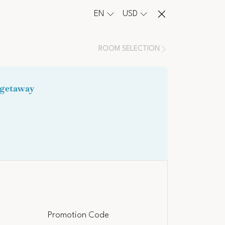
EN
USD
ROOM SELECTION
Promotion Code