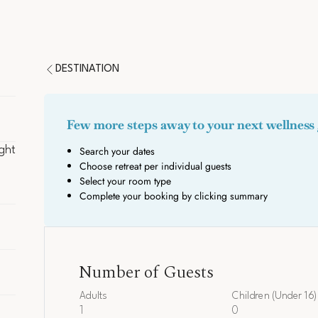
DESTINATION
ght
ght
rate
Number of Guests
Adults
Children (Under 16)