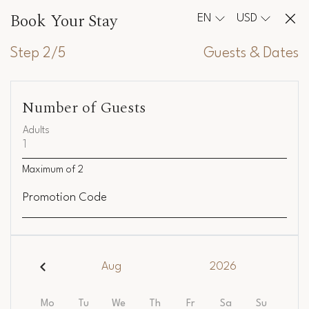
Book Your Stay
EN
USD
Step 2/5
Guests & Dates
Number of Guests
Adults
Maximum of
2
Promotion Code
Aug
2026
Mo
Tu
We
Th
Fr
Sa
Su