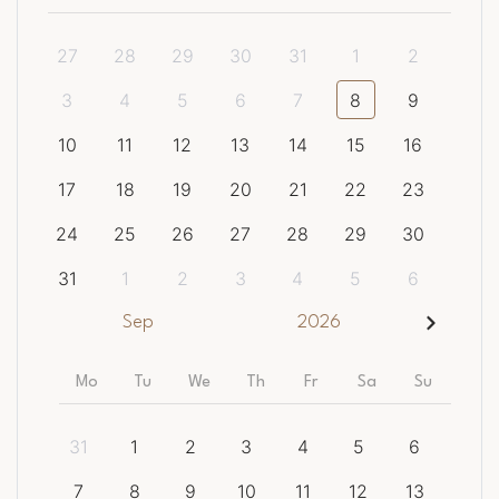
27
28
29
30
31
1
2
3
4
5
6
7
8
9
10
11
12
13
14
15
16
17
18
19
20
21
22
23
24
25
26
27
28
29
30
31
1
2
3
4
5
6
Sep
2026
Mo
Tu
We
Th
Fr
Sa
Su
31
1
2
3
4
5
6
7
8
9
10
11
12
13