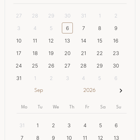
27
28
29
30
31
1
2
3
4
5
6
7
8
9
10
11
12
13
14
15
16
17
18
19
20
21
22
23
24
25
26
27
28
29
30
31
1
2
3
4
5
6
Sep
2026
Mo
Tu
We
Th
Fr
Sa
Su
31
1
2
3
4
5
6
7
8
9
10
11
12
13