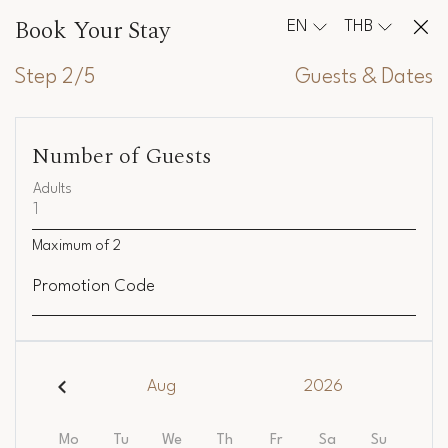
Book Your Stay
EN
THB
Step 2/5
Guests & Dates
Number of Guests
Adults
Maximum of
2
Promotion Code
Aug
2026
Mo
Tu
We
Th
Fr
Sa
Su