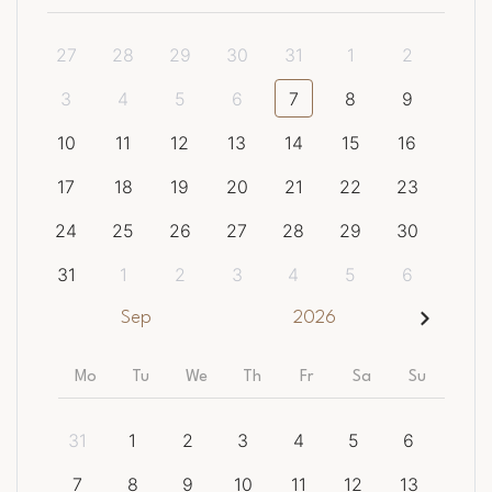
27
28
29
30
31
1
2
3
4
5
6
7
8
9
10
11
12
13
14
15
16
17
18
19
20
21
22
23
24
25
26
27
28
29
30
31
1
2
3
4
5
6
Sep
2026
Mo
Tu
We
Th
Fr
Sa
Su
31
1
2
3
4
5
6
7
8
9
10
11
12
13