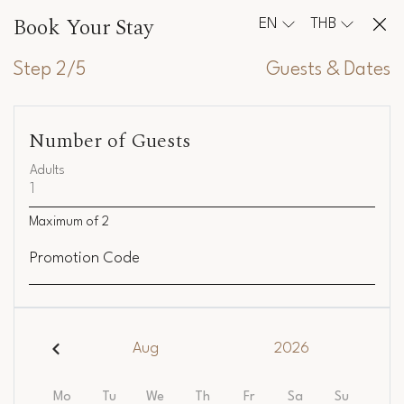
Book Your Stay
EN
THB
Step 2/5
Guests & Dates
Number of Guests
Adults
Maximum of
2
Promotion Code
Aug
2026
Mo
Tu
We
Th
Fr
Sa
Su