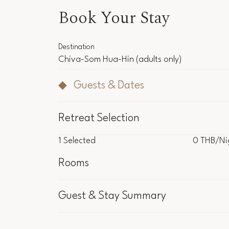
Book Your Stay
Destination
Chiva-Som Hua-Hin
(adults only)
Guests & Dates
Retreat Selection
1
Selected
0 THB
/Ni
1
Selected
0 THB
/Ni
Rooms
Inclu
Guest & Stay Summary