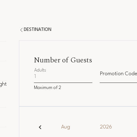
DESTINATION
Number of Guests
Adults
Promotion Cod
ght
ght
Maximum of
2
ded
Aug
2026