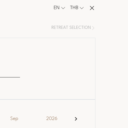
EN
THB
RETREAT SELECTION
e
Sep
2026