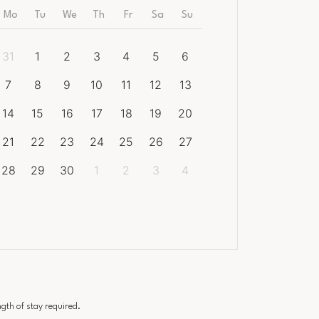
Mo
Tu
We
Th
Fr
Sa
Su
31
1
2
3
4
5
6
7
8
9
10
11
12
13
14
15
16
17
18
19
20
21
22
23
24
25
26
27
28
29
30
1
2
3
4
th of stay required.