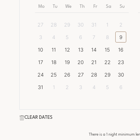
Mo
Tu
We
Th
Fr
Sa
Su
27
28
29
30
31
1
2
3
4
5
6
7
8
9
10
11
12
13
14
15
16
17
18
19
20
21
22
23
24
25
26
27
28
29
30
31
1
2
3
4
5
6
CLEAR DATES
There is a
1
night minimum leng