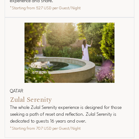
experience and share.
*Starting from
527 USD
per Guest/Night
QATAR
Zulal Serenity
The whole Zulal Serenity experience is designed for those
seeking a path of reset and reflection. Zulal Serenity is
dedicated to guests 16 years and over.
*Starting from
707 USD
per Guest/Night