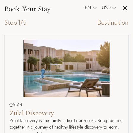
Book Your Stay
EN
USD
Step 1/5
Destination
QATAR
Zulal Discovery
Zulal Discovery is the family side of our resort. Bring families
together in a journey of healthy lifestyle discovery to learn,