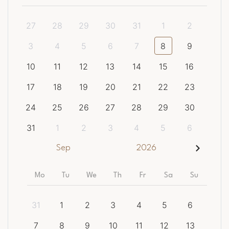
27
28
29
30
31
1
2
3
4
5
6
7
8
9
10
11
12
13
14
15
16
17
18
19
20
21
22
23
24
25
26
27
28
29
30
31
1
2
3
4
5
6
Sep
2026
Mo
Tu
We
Th
Fr
Sa
Su
31
1
2
3
4
5
6
7
8
9
10
11
12
13