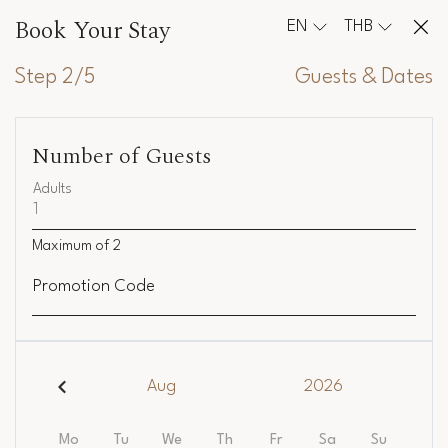
Book Your Stay
EN
THB
Step 2/5
Guests & Dates
Number of Guests
Adults
Maximum of
2
Promotion Code
Aug
2026
Mo
Tu
We
Th
Fr
Sa
Su