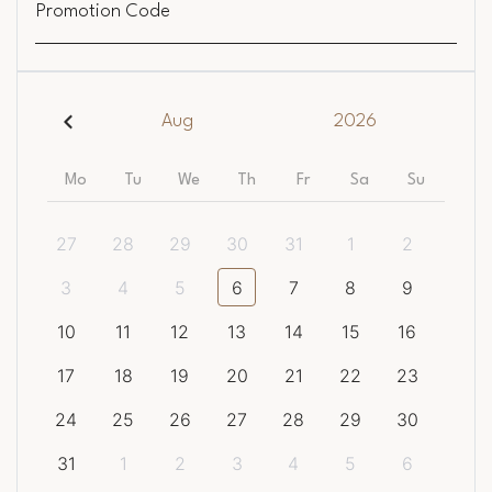
Promotion Code
Aug
2026
Mo
Tu
We
Th
Fr
Sa
Su
27
28
29
30
31
1
2
3
4
5
6
7
8
9
10
11
12
13
14
15
16
17
18
19
20
21
22
23
24
25
26
27
28
29
30
31
1
2
3
4
5
6