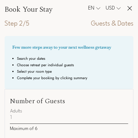
Book Your Stay
EN
USD
Step 2/5
Guests & Dates
Number of Guests
Adults
Maximum of
6