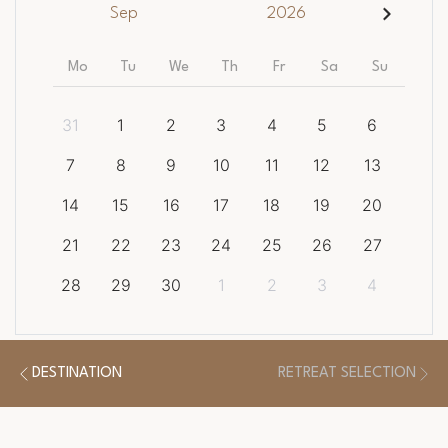
Sep
2026
Mo
Tu
We
Th
Fr
Sa
Su
31
1
2
3
4
5
6
7
8
9
10
11
12
13
14
15
16
17
18
19
20
21
22
23
24
25
26
27
28
29
30
1
2
3
4
CLEAR DATES
DESTINATION
RETREAT SELECTION
There is a
1
night minimum length of stay required.