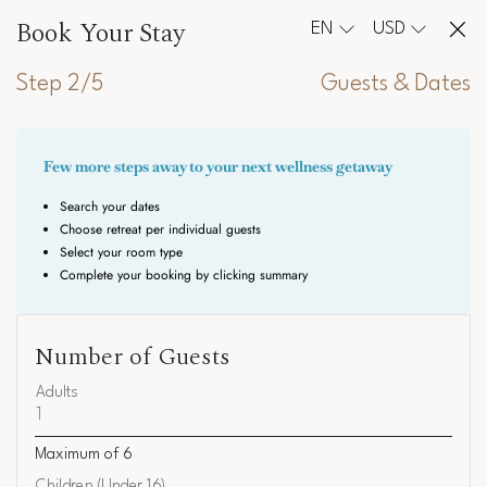
Book Your Stay
EN
USD
Step 2/5
Guests & Dates
Number of Guests
Adults
Maximum of
6
Children (Under 16)