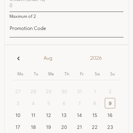
Maximum of
2
Promotion Code
Aug
2026
Mo
Tu
We
Th
Fr
Sa
Su
27
28
29
30
31
1
2
3
4
5
6
7
8
9
10
11
12
13
14
15
16
17
18
19
20
21
22
23