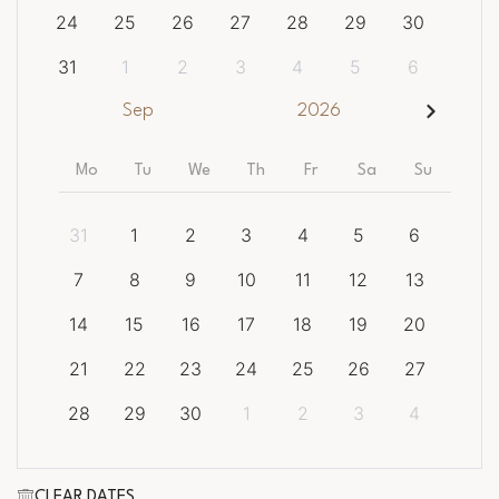
24
25
26
27
28
29
30
31
1
2
3
4
5
6
Sep
2026
Mo
Tu
We
Th
Fr
Sa
Su
31
1
2
3
4
5
6
7
8
9
10
11
12
13
14
15
16
17
18
19
20
21
22
23
24
25
26
27
28
29
30
1
2
3
4
CLEAR DATES