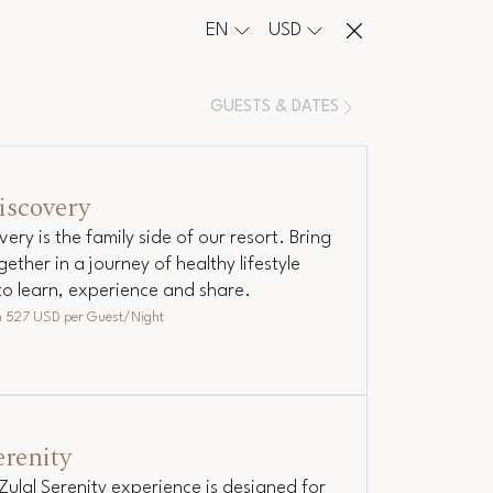
EN
USD
GUESTS & DATES
iscovery
very is the family side of our resort. Bring
gether in a journey of healthy lifestyle
to learn, experience and share.
m
527 USD
per Guest/Night
erenity
Zulal Serenity experience is designed for