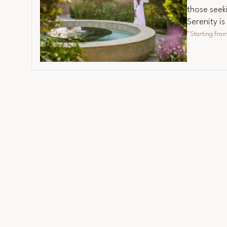
those seeki
Serenity i
*Starting fro