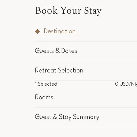
Book Your Stay
Destination
Guests & Dates
Retreat Selection
1
Selected
0 USD
/Ni
1
Selected
0 USD
/Ni
Rooms
Inclu
Guest & Stay Summary