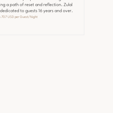
ng a path of reset and reflection. Zulal
s dedicated to guests 16 years and over.
m
707 USD
per Guest/Night