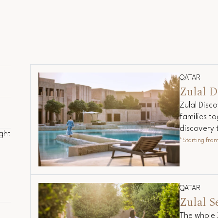
QATAR
Zulal D
Zulal Disco
families to
ght
discovery 
ght
*Starting fro
ded
QATAR
Zulal S
The whole 