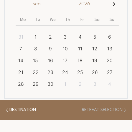
Sep
2026
Mo
Tu
We
Th
Fr
Sa
Su
31
1
2
3
4
5
6
7
8
9
10
11
12
13
14
15
16
17
18
19
20
21
22
23
24
25
26
27
28
29
30
1
2
3
4
CLEAR DATES
DESTINATION
RETREAT SELECTION
There is a
1
night minimum length of stay required.