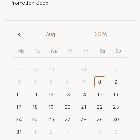
Promotion Code
Aug
2026
Mo
Tu
We
Th
Fr
Sa
Su
27
28
29
30
31
1
2
3
4
5
6
7
8
9
10
11
12
13
14
15
16
17
18
19
20
21
22
23
24
25
26
27
28
29
30
31
1
2
3
4
5
6