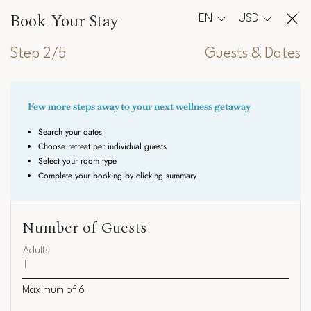
Book Your Stay
EN
USD
Step 2/5
Guests & Dates
Number of Guests
Adults
Maximum of
6