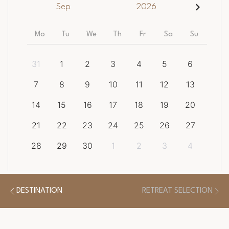
Sep
2026
Mo
Tu
We
Th
Fr
Sa
Su
31
1
2
3
4
5
6
7
8
9
10
11
12
13
14
15
16
17
18
19
20
21
22
23
24
25
26
27
28
29
30
1
2
3
4
CLEAR DATES
DESTINATION
RETREAT SELECTION
There is a
1
night minimum length of stay required.