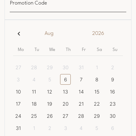
Promotion Code
Aug
2026
Mo
Tu
We
Th
Fr
Sa
Su
27
28
29
30
31
1
2
3
4
5
6
7
8
9
10
11
12
13
14
15
16
17
18
19
20
21
22
23
24
25
26
27
28
29
30
31
1
2
3
4
5
6