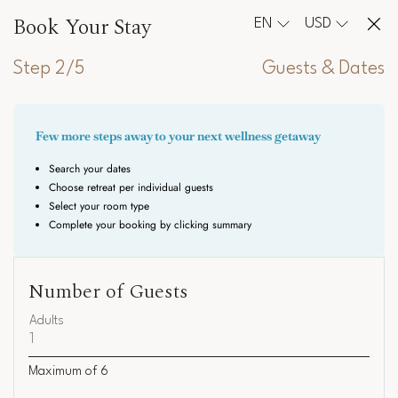
Book Your Stay
EN
USD
Step 2/5
Guests & Dates
Number of Guests
Adults
Maximum of
6