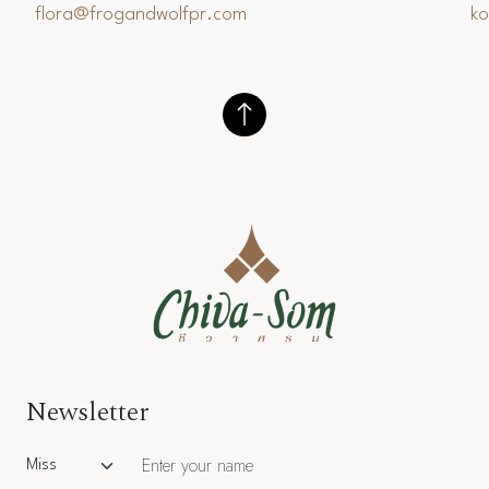
flora@frogandwolfpr.com
k
Newsletter
Salutation