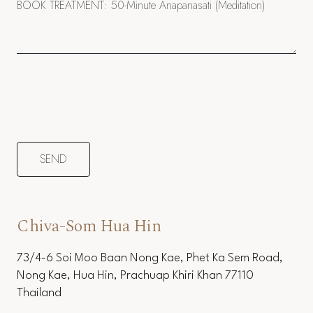
Chiva-Som Hua Hin
73/4-6 Soi Moo Baan Nong Kae, Phet Ka Sem Road,
Nong Kae, Hua Hin, Prachuap Khiri Khan 77110
Thailand