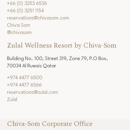
+66 (0) 3253 6536
+66 (0) 3251 1154
reservations@chivasom.com
Chiva Som
@chivasom
Zulal Wellness Resort by Chiva-Som
Building No. 100, Street 319, Zone 79, P.O Box,
70034 Al Ruwais Qatar
+974 4477 6500
+974 4477 6566
reservations@zulal.com
Zulal
Chiva-Som Corporate Office