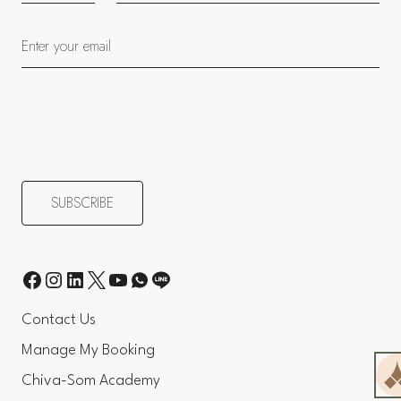
Contact Us
Manage My Booking
Chiva-Som Academy