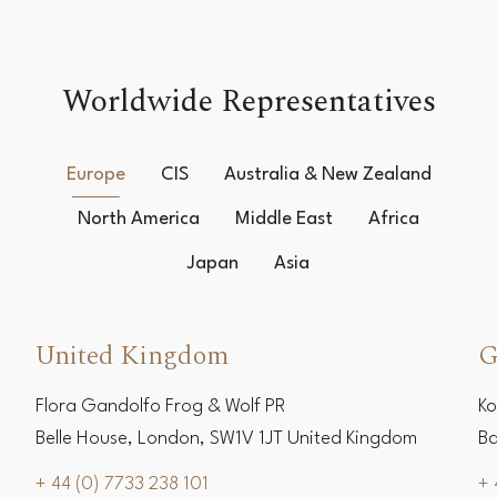
Worldwide Representatives
Europe
CIS
Australia & New Zealand
North America
Middle East
Africa
Japan
Asia
United Kingdom
G
Flora Gandolfo Frog & Wolf PR
Ko
Belle House, London, SW1V 1JT United Kingdom
Ba
+ 44 (0) 7733 238 101
+ 