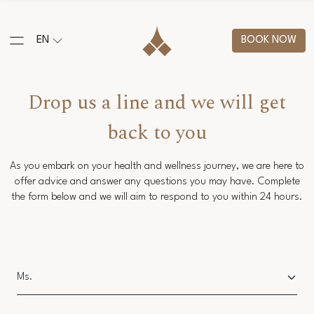
EN
BOOK NOW
Drop us a line and we will get
back to you
As you embark on your health and wellness journey, we are here to
offer advice and answer any questions you may have. Complete
the form below and we will aim to respond to you within 24 hours.
Salutation