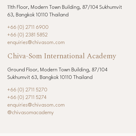
11th Floor, Modern Town Building, 87/104 Sukhumvit
63, Bangkok 10110 Thailand
+66 (0) 2711 6900
+66 (0) 2381 5852
enquiries@chivasom.com
Chiva-Som International Academy
Ground Floor, Modern Town Building, 87/104
Sukhumvit 63, Bangkok 10110 Thailand
+66 (0) 2711 5270
+66 (0) 2711 5274
enquiries@chivasom.com
@chivasomacademy