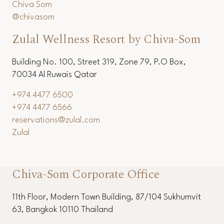
Chiva Som
@chivasom
Zulal Wellness Resort by Chiva-Som
Building No. 100, Street 319, Zone 79, P.O Box,
70034 Al Ruwais Qatar
+974 4477 6500
+974 4477 6566
reservations@zulal.com
Zulal
Chiva-Som Corporate Office
11th Floor, Modern Town Building, 87/104 Sukhumvit
63, Bangkok 10110 Thailand