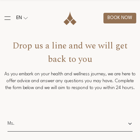
EN
BOOK NOW
Drop us a line and we will get
back to you
As you embark on your health and wellness journey, we are here to
offer advice and answer any questions you may have. Complete
the form below and we will aim to respond to you within 24 hours.
Salutation