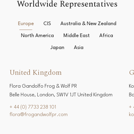
Worldwide Representatives
Europe
CIS
Australia & New Zealand
North America
Middle East
Africa
Japan
Asia
United Kingdom
G
Flora Gandolfo Frog & Wolf PR
Ko
Belle House, London, SW1V 1JT United Kingdom
Ba
+ 44 (0) 7733 238 101
+ 
flora@frogandwolfpr.com
k