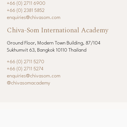
+66 (0) 2711 6900
+66 (0) 2381 5852
enquiries@chivasom.com
Chiva-Som International Academy
Ground Floor, Modern Town Building, 87/104
Sukhumvit 63, Bangkok 10110 Thailand
+66 (0) 2711 5270
+66 (0) 2711 5274
enquiries@chivasom.com
@chivasomacademy