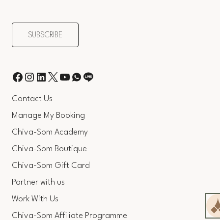
Contact Us
Manage My Booking
Chiva-Som Academy
Chiva-Som Boutique
Chiva-Som Gift Card
Partner with us
Work With Us
Chiva-Som Affiliate Programme