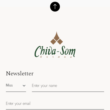
Newsletter
Salutation