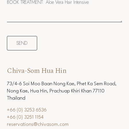
Chiva-Som Hua Hin
73/4-6 Soi Moo Baan Nong Kae, Phet Ka Sem Road,
Nong Kae, Hua Hin, Prachuap Khiri Khan 77110
Thailand
+66 (0) 3253 6536
+66 (0) 3251 1154
reservations@chivasom.com