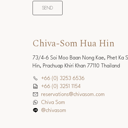
Chiva-Som Hua Hin
73/4-6 Soi Moo Baan Nong Kae, Phet Ka 
Hin, Prachuap Khiri Khan 77110 Thailand
+66 (0) 3253 6536
+66 (0) 3251 1154
reservations@chivasom.com
Chiva Som
@chivasom