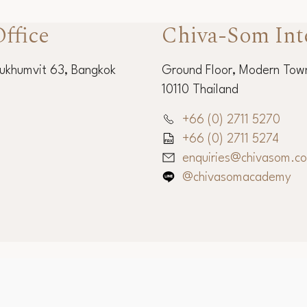
ffice
Chiva-Som Int
Sukhumvit 63, Bangkok
Ground Floor, Modern Town
10110 Thailand
+66 (0) 2711 5270
+66 (0) 2711 5274
enquiries@chivasom.c
@chivasomacademy