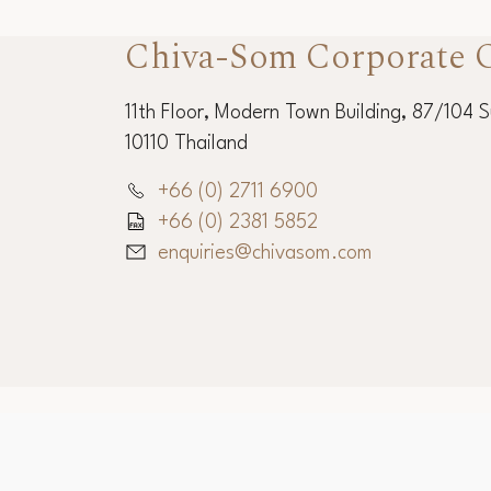
Chiva-Som Corporate O
11th Floor, Modern Town Building, 87/104 
10110 Thailand
+66 (0) 2711 6900
+66 (0) 2381 5852
enquiries@chivasom.com