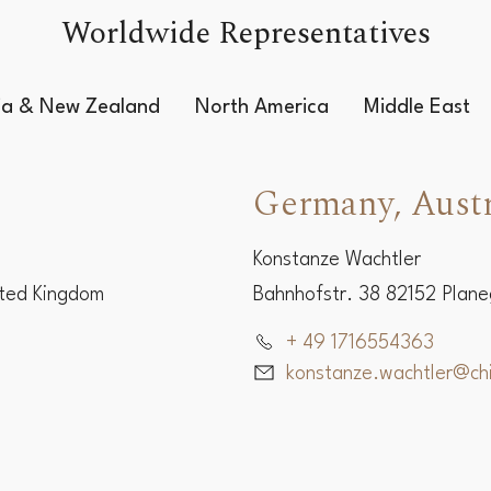
Worldwide Representatives
lia & New Zealand
North America
Middle East
Germany, Austr
Konstanze Wachtler
ited Kingdom
Bahnhofstr. 38 82152 Plan
+ 49 1716554363
konstanze.wachtler@c