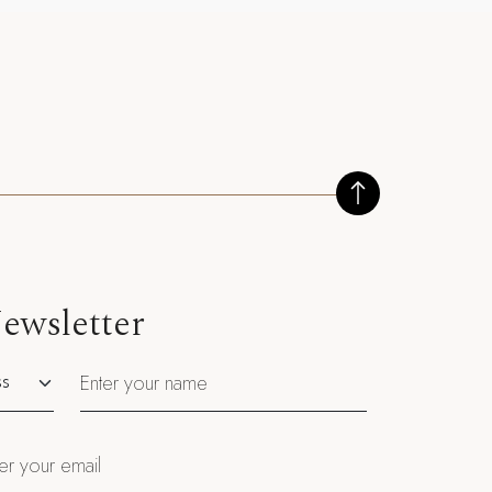
ewsletter
utation