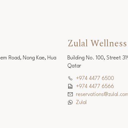
Zulal Wellness
Sem Road, Nong Kae, Hua
Building No. 100, Street 3
Qatar
+974 4477 6500
+974 4477 6566
reservations@zulal.co
Zulal