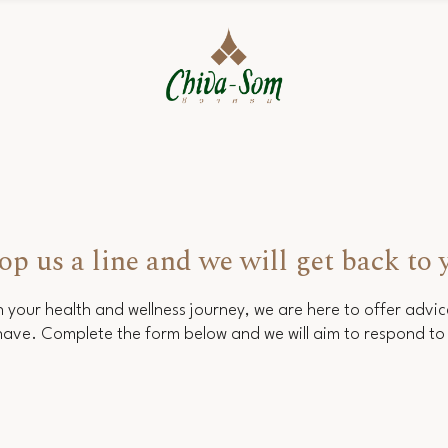
op us a line and we will get back to 
 your health and wellness journey, we are here to offer advi
ave. Complete the form below and we will aim to respond to 