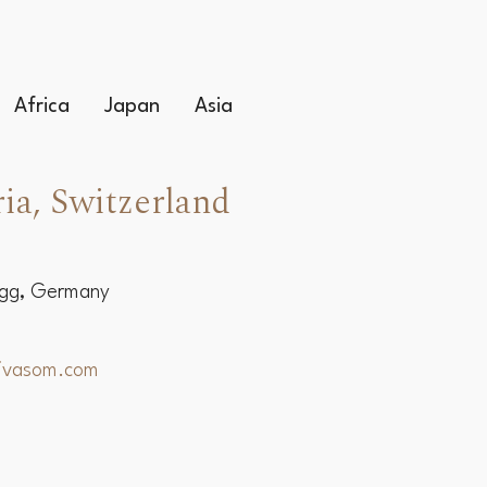
Africa
Japan
Asia
ia, Switzerland
egg, Germany
hivasom.com