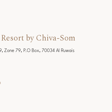
 Resort by Chiva-Som
19, Zone 79, P.O Box, 70034 Al Ruwais
m