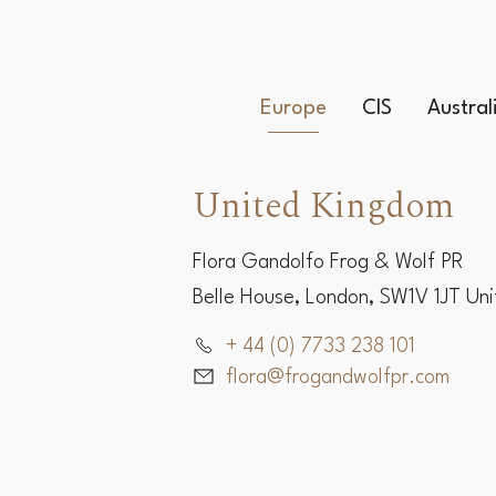
Europe
CIS
Austra
United Kingdom
Flora Gandolfo Frog & Wolf PR
Belle House, London, SW1V 1JT Un
+ 44 (0) 7733 238 101
flora@frogandwolfpr.com