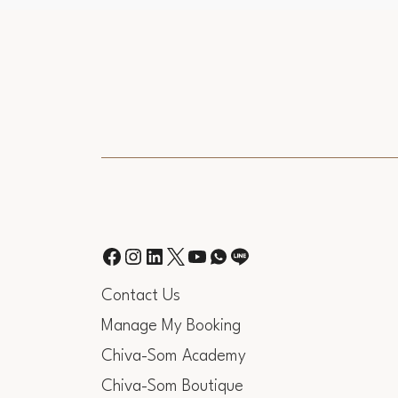
Contact Us
Manage My Booking
Chiva-Som Academy
Chiva-Som Boutique