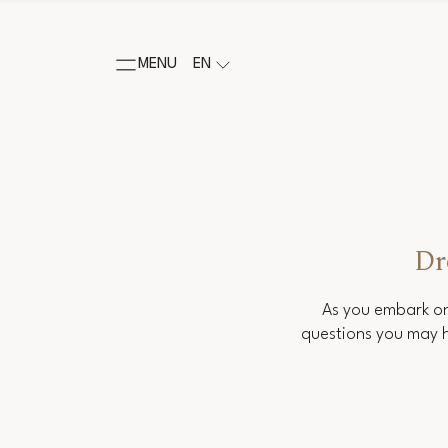
MENU
EN
Dr
As you embark on
questions you may h
Salutation