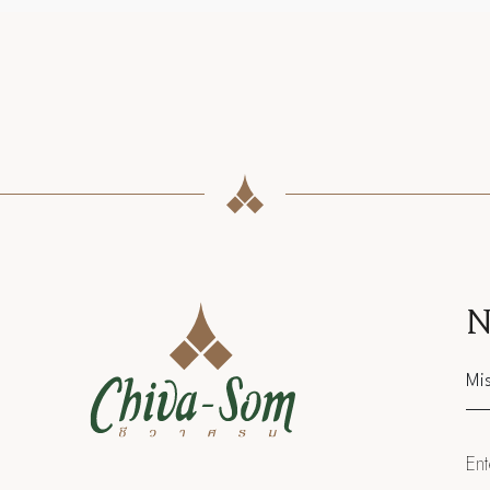
N
Sal