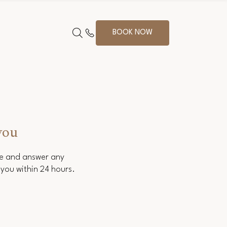
BOOK NOW
you
ce and answer any
you within 24 hours.