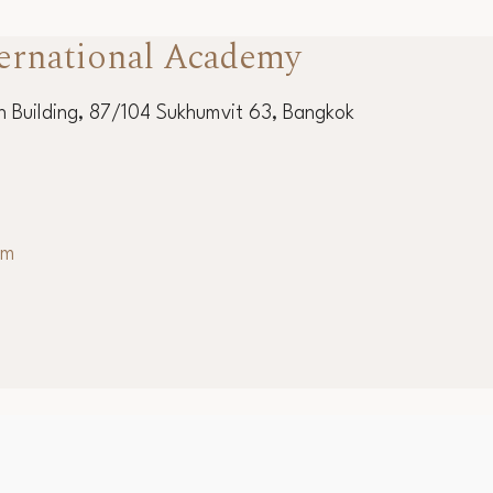
ernational Academy
 Building, 87/104 Sukhumvit 63, Bangkok
om