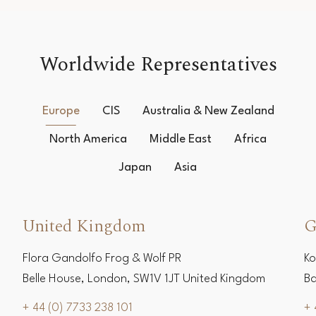
Worldwide Representatives
Europe
CIS
Australia & New Zealand
North America
Middle East
Africa
Japan
Asia
United Kingdom
G
Flora Gandolfo Frog & Wolf PR
Ko
Belle House, London, SW1V 1JT United Kingdom
Ba
+ 44 (0) 7733 238 101
+ 