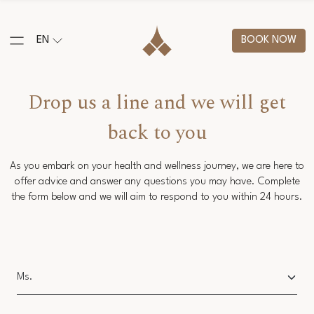
EN
BOOK NOW
Drop us a line and we will get
back to you
As you embark on your health and wellness journey, we are here to
offer advice and answer any questions you may have. Complete
the form below and we will aim to respond to you within 24 hours.
Salutation