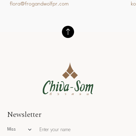
flora@frogandwolfpr.com
k
Newsletter
Salutation