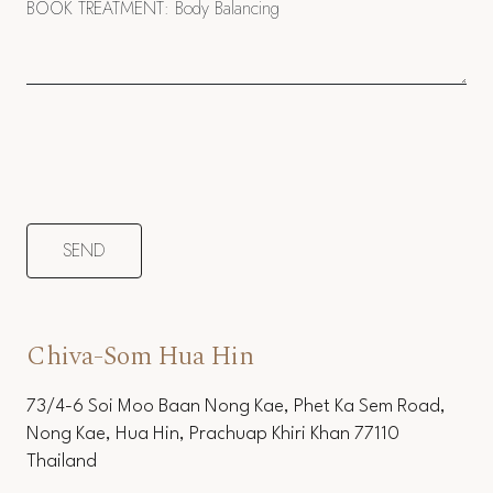
Chiva-Som Hua Hin
73/4-6 Soi Moo Baan Nong Kae, Phet Ka Sem Road,
Nong Kae, Hua Hin, Prachuap Khiri Khan 77110
Thailand