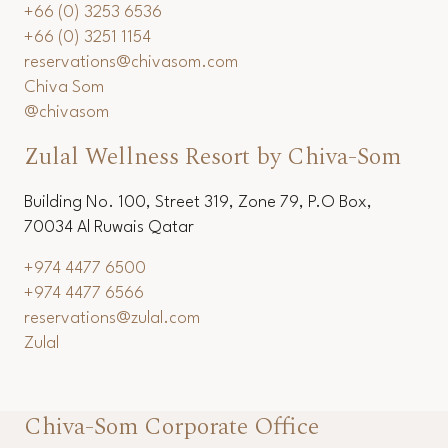
+66 (0) 3253 6536
+66 (0) 3251 1154
reservations@chivasom.com
Chiva Som
@chivasom
Zulal Wellness Resort by Chiva-Som
Building No. 100, Street 319, Zone 79, P.O Box,
70034 Al Ruwais Qatar
+974 4477 6500
+974 4477 6566
reservations@zulal.com
Zulal
Chiva-Som Corporate Office