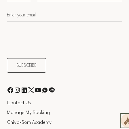
Contact Us
Manage My Booking
Chiva-Som Academy