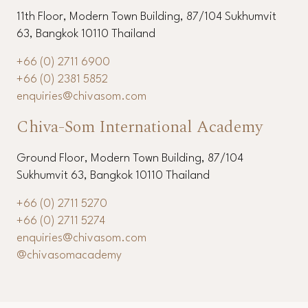
11th Floor, Modern Town Building, 87/104 Sukhumvit
63, Bangkok 10110 Thailand
+66 (0) 2711 6900
+66 (0) 2381 5852
enquiries@chivasom.com
Chiva-Som International Academy
Ground Floor, Modern Town Building, 87/104
Sukhumvit 63, Bangkok 10110 Thailand
+66 (0) 2711 5270
+66 (0) 2711 5274
enquiries@chivasom.com
@chivasomacademy