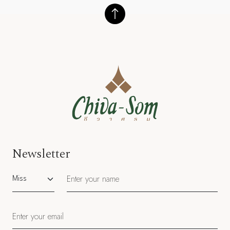
Newsletter
Salutation