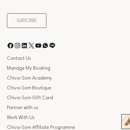
Contact Us
Manage My Booking
Chiva-Som Academy
Chiva-Som Boutique
Chiva-Som Gift Card
Partner with us
Work With Us
Chiva-Som Affiliate Programme