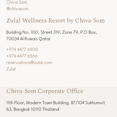
Chiva Som
@chivasom
Zulal Wellness Resort by Chiva-Som
Building No. 100, Street 319, Zone 79, P.O Box,
70034 Al Ruwais Qatar
+974 4477 6500
+974 4477 6566
reservations@zulal.com
Zulal
Chiva-Som Corporate Office
11th Floor, Modern Town Building, 87/104 Sukhumvit
63, Bangkok 10110 Thailand