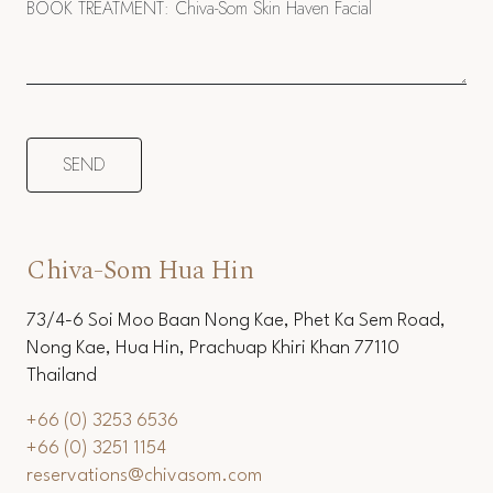
Chiva-Som Hua Hin
73/4-6 Soi Moo Baan Nong Kae, Phet Ka Sem Road,
Nong Kae, Hua Hin, Prachuap Khiri Khan 77110
Thailand
+66 (0) 3253 6536
+66 (0) 3251 1154
reservations@chivasom.com