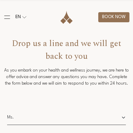
EN
BOOK NOW
Drop us a line and we will get
back to you
As you embark on your health and wellness journey, we are here to
offer advice and answer any questions you may have. Complete
the form below and we will aim to respond to you within 24 hours.
Salutation