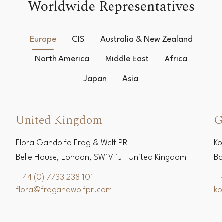
Worldwide Representatives
Europe
CIS
Australia & New Zealand
North America
Middle East
Africa
Japan
Asia
United Kingdom
G
Flora Gandolfo Frog & Wolf PR
Ko
Belle House, London, SW1V 1JT United Kingdom
Ba
+ 44 (0) 7733 238 101
+ 
flora@frogandwolfpr.com
k