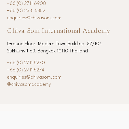
+66 (0) 2711 6900
+66 (0) 2381 5852
enquiries@chivasom.com
Chiva-Som International Academy
Ground Floor, Modern Town Building, 87/104
Sukhumvit 63, Bangkok 10110 Thailand
+66 (0) 2711 5270
+66 (0) 2711 5274
enquiries@chivasom.com
@chivasomacademy