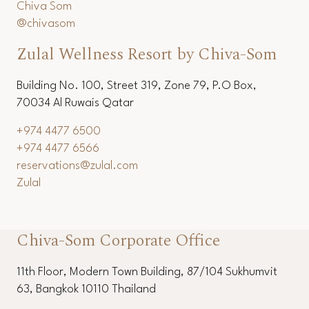
+66 (0) 3253 6536
+66 (0) 3251 1154
reservations@chivasom.com
Chiva Som
@chivasom
Zulal Wellness Resort by Chiva-Som
Building No. 100, Street 319, Zone 79, P.O Box,
70034 Al Ruwais Qatar
+974 4477 6500
+974 4477 6566
reservations@zulal.com
Zulal
Chiva-Som Corporate Office