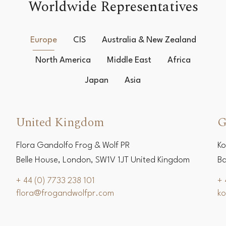
Worldwide Representatives
Europe
CIS
Australia & New Zealand
North America
Middle East
Africa
Japan
Asia
United Kingdom
G
Flora Gandolfo Frog & Wolf PR
Ko
Belle House, London, SW1V 1JT United Kingdom
Ba
+ 44 (0) 7733 238 101
+ 