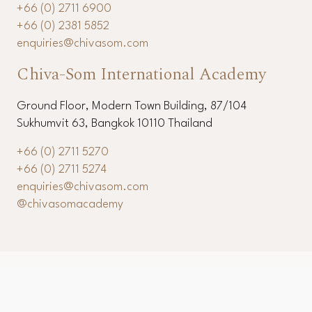
11th Floor, Modern Town Building, 87/104 Sukhumvit
63, Bangkok 10110 Thailand
+66 (0) 2711 6900
+66 (0) 2381 5852
enquiries@chivasom.com
Chiva-Som International Academy
Ground Floor, Modern Town Building, 87/104
Sukhumvit 63, Bangkok 10110 Thailand
+66 (0) 2711 5270
+66 (0) 2711 5274
enquiries@chivasom.com
@chivasomacademy