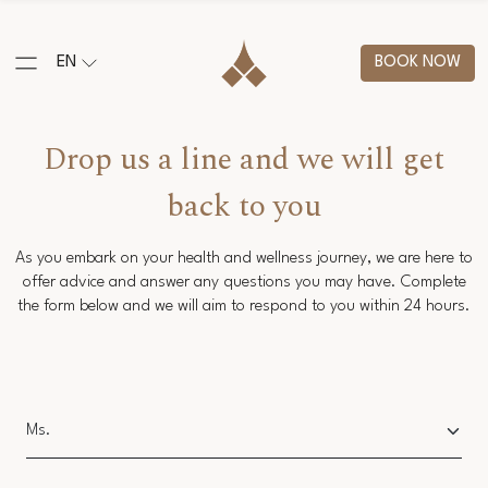
EN
BOOK NOW
Drop us a line and we will get
back to you
As you embark on your health and wellness journey, we are here to
offer advice and answer any questions you may have. Complete
the form below and we will aim to respond to you within 24 hours.
Salutation