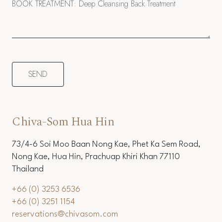
Chiva-Som Hua Hin
73/4-6 Soi Moo Baan Nong Kae, Phet Ka Sem Road,
Nong Kae, Hua Hin, Prachuap Khiri Khan 77110
Thailand