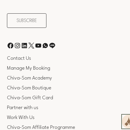
Contact Us
Manage My Booking
Chiva-Som Academy