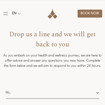
EN
BOOK NOW
Drop us a line and we will get
back to you
As you embark on your health and wellness journey, we are here to
offer advice and answer any questions you may have. Complete
the form below and we will aim to respond to you within 24 hours.
Salutation