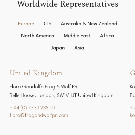
Worldwide Representatives
Europe
CIS
Australia & New Zealand
North America
Middle East
Africa
Japan
Asia
United Kingdom
G
Flora Gandolfo Frog & Wolf PR
Ko
Belle House, London, SW1V 1JT United Kingdom
Ba
+ 44 (0) 7733 238 101
+ 
flora@frogandwolfpr.com
k