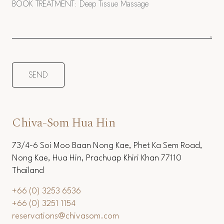
Chiva-Som Hua Hin
73/4-6 Soi Moo Baan Nong Kae, Phet Ka Sem Road,
Nong Kae, Hua Hin, Prachuap Khiri Khan 77110
Thailand
+66 (0) 3253 6536
+66 (0) 3251 1154
reservations@chivasom.com