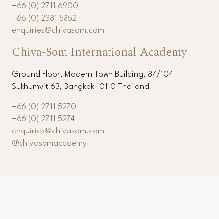
+66 (0) 2711 6900
+66 (0) 2381 5852
enquiries@chivasom.com
Chiva-Som International Academy
Ground Floor, Modern Town Building, 87/104
Sukhumvit 63, Bangkok 10110 Thailand
+66 (0) 2711 5270
+66 (0) 2711 5274
enquiries@chivasom.com
@chivasomacademy