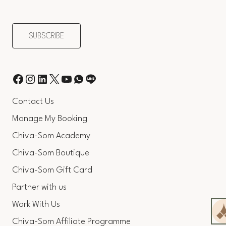
Contact Us
Manage My Booking
Chiva-Som Academy
Chiva-Som Boutique
Chiva-Som Gift Card
Partner with us
Work With Us
Chiva-Som Affiliate Programme