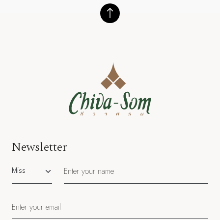
Newsletter
Salutation