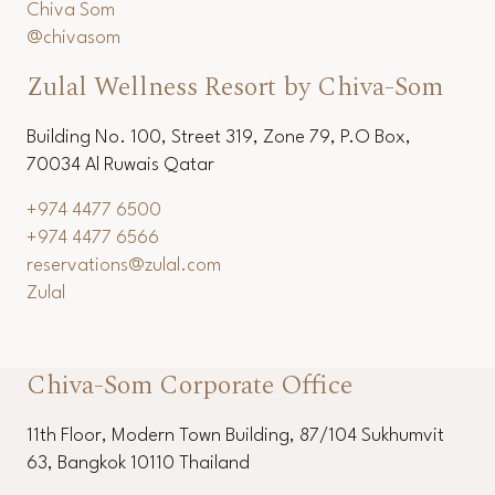
Chiva Som
@chivasom
Zulal Wellness Resort by Chiva-Som
Building No. 100, Street 319, Zone 79, P.O Box,
70034 Al Ruwais Qatar
+974 4477 6500
+974 4477 6566
reservations@zulal.com
Zulal
Chiva-Som Corporate Office
11th Floor, Modern Town Building, 87/104 Sukhumvit
63, Bangkok 10110 Thailand