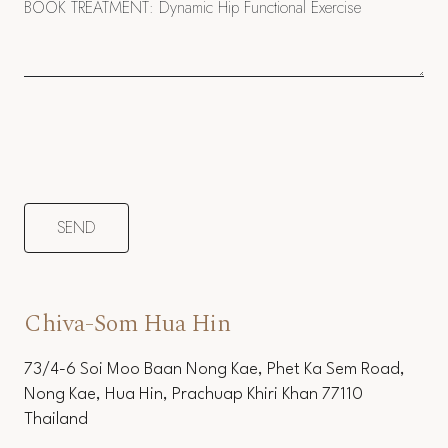
Chiva-Som Hua Hin
73/4-6 Soi Moo Baan Nong Kae, Phet Ka Sem Road,
Nong Kae, Hua Hin, Prachuap Khiri Khan 77110
Thailand