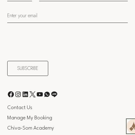
Contact Us
Manage My Booking
Chiva-Som Academy