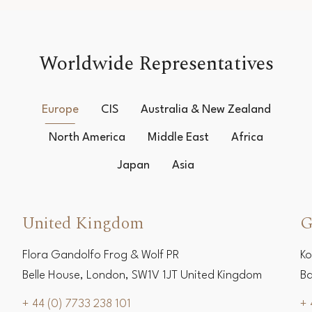
Worldwide Representatives
Europe
CIS
Australia & New Zealand
North America
Middle East
Africa
Japan
Asia
United Kingdom
G
Flora Gandolfo Frog & Wolf PR
Ko
Belle House, London, SW1V 1JT United Kingdom
Ba
+ 44 (0) 7733 238 101
+ 