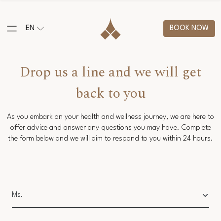
EN
BOOK NOW
Drop us a line and we will get
back to you
As you embark on your health and wellness journey, we are here to
offer advice and answer any questions you may have. Complete
the form below and we will aim to respond to you within 24 hours.
Salutation