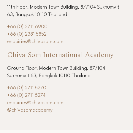
11th Floor, Modern Town Building, 87/104 Sukhumvit
63, Bangkok 10110 Thailand
+66 (0) 2711 6900
+66 (0) 2381 5852
enquiries@chivasom.com
Chiva-Som International Academy
Ground Floor, Modern Town Building, 87/104
Sukhumvit 63, Bangkok 10110 Thailand
+66 (0) 2711 5270
+66 (0) 2711 5274
enquiries@chivasom.com
@chivasomacademy