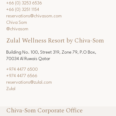
+66 (0) 3253 6536
+66 (0) 3251 1154
reservations@chivasom.com
Chiva Som
@chivasom
Zulal Wellness Resort by Chiva-Som
Building No. 100, Street 319, Zone 79, P.O Box,
70034 Al Ruwais Qatar
+974 4477 6500
+974 4477 6566
reservations@zulal.com
Zulal
Chiva-Som Corporate Office