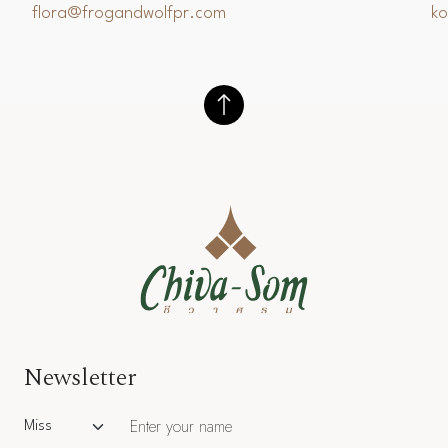
flora@frogandwolfpr.com
k
Newsletter
Salutation