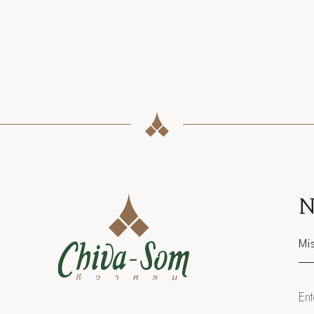
N
Sal