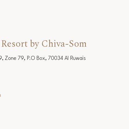
 Resort by Chiva-Som
19, Zone 79, P.O Box, 70034 Al Ruwais
m