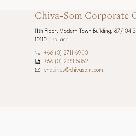
Chiva-Som Corporate O
11th Floor, Modern Town Building, 87/104 
10110 Thailand
+66 (0) 2711 6900
+66 (0) 2381 5852
enquiries@chivasom.com