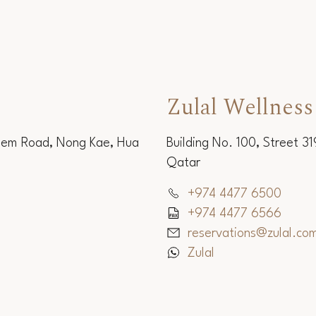
Zulal Wellness
Sem Road, Nong Kae, Hua
Building No. 100, Street 3
Qatar
+974 4477 6500
+974 4477 6566
reservations@zulal.co
Zulal