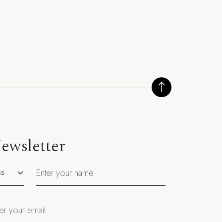
ewsletter
utation