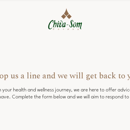
op us a line and we will get back to 
 your health and wellness journey, we are here to offer advi
ave. Complete the form below and we will aim to respond to 