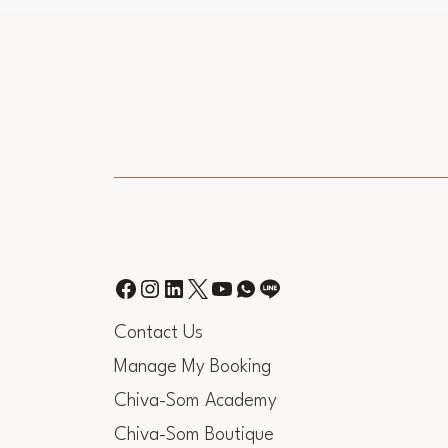
Contact Us
Manage My Booking
Chiva-Som Academy
Chiva-Som Boutique