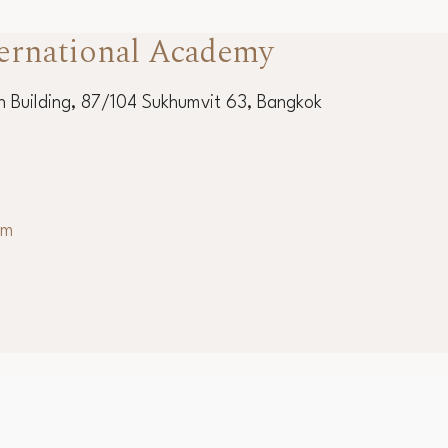
ernational Academy
 Building, 87/104 Sukhumvit 63, Bangkok
om