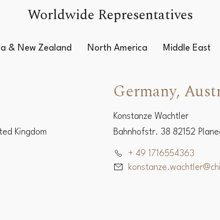
Worldwide Representatives
lia & New Zealand
North America
Middle East
Germany, Austr
Konstanze Wachtler
ited Kingdom
Bahnhofstr. 38 82152 Plan
+ 49 1716554363
konstanze.wachtler@c