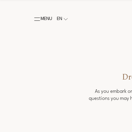
MENU
EN
Dr
As you embark on
questions you may h
Salutation