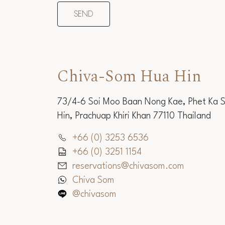
Chiva-Som Hua Hin
73/4-6 Soi Moo Baan Nong Kae, Phet Ka 
Hin, Prachuap Khiri Khan 77110 Thailand
+66 (0) 3253 6536
+66 (0) 3251 1154
reservations@chivasom.com
Chiva Som
@chivasom