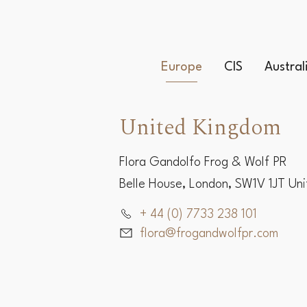
Europe
CIS
Austra
United Kingdom
Flora Gandolfo Frog & Wolf PR
Belle House, London, SW1V 1JT Un
+ 44 (0) 7733 238 101
flora@frogandwolfpr.com