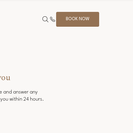
BOOK NOW
you
ce and answer any
you within 24 hours.