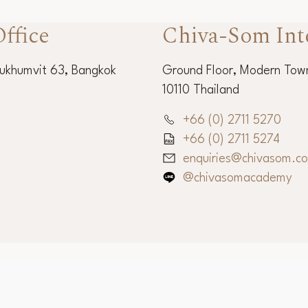
ffice
Chiva-Som Int
Sukhumvit 63, Bangkok
Ground Floor, Modern Town
10110 Thailand
+66 (0) 2711 5270
+66 (0) 2711 5274
enquiries@chivasom.c
@chivasomacademy