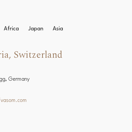
Africa
Japan
Asia
ia, Switzerland
egg, Germany
hivasom.com