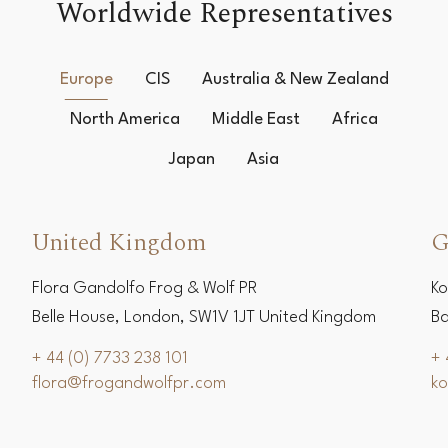
Worldwide Representatives
Europe
CIS
Australia & New Zealand
North America
Middle East
Africa
Japan
Asia
United Kingdom
G
Flora Gandolfo Frog & Wolf PR
Ko
Belle House, London, SW1V 1JT United Kingdom
Ba
+ 44 (0) 7733 238 101
+ 