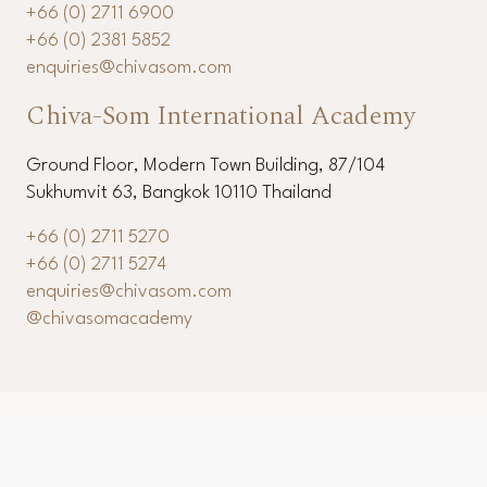
11th Floor, Modern Town Building, 87/104 Sukhumvit
63, Bangkok 10110 Thailand
+66 (0) 2711 6900
+66 (0) 2381 5852
enquiries@chivasom.com
Chiva-Som International Academy
Ground Floor, Modern Town Building, 87/104
Sukhumvit 63, Bangkok 10110 Thailand
+66 (0) 2711 5270
+66 (0) 2711 5274
enquiries@chivasom.com
@chivasomacademy