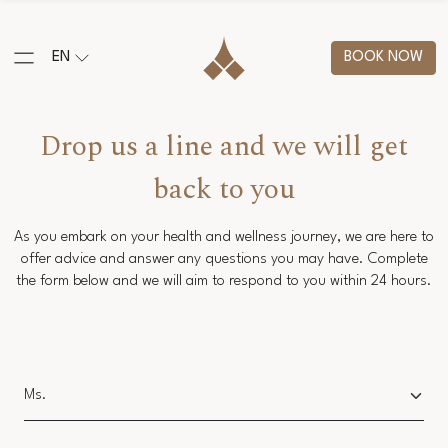
EN
BOOK NOW
Drop us a line and we will get
back to you
As you embark on your health and wellness journey, we are here to
offer advice and answer any questions you may have. Complete
the form below and we will aim to respond to you within 24 hours.
Salutation