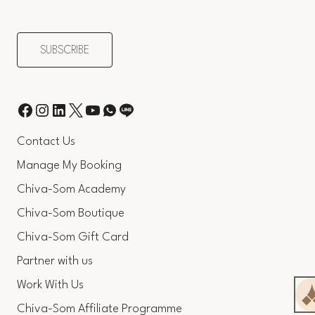
Contact Us
Manage My Booking
Chiva-Som Academy