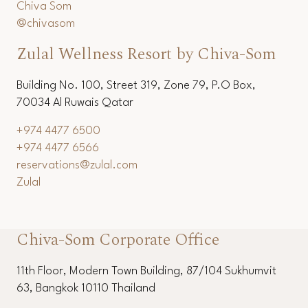
+66 (0) 3253 6536
+66 (0) 3251 1154
reservations@chivasom.com
Chiva Som
@chivasom
Zulal Wellness Resort by Chiva-Som
Building No. 100, Street 319, Zone 79, P.O Box,
70034 Al Ruwais Qatar
+974 4477 6500
+974 4477 6566
reservations@zulal.com
Zulal
Chiva-Som Corporate Office