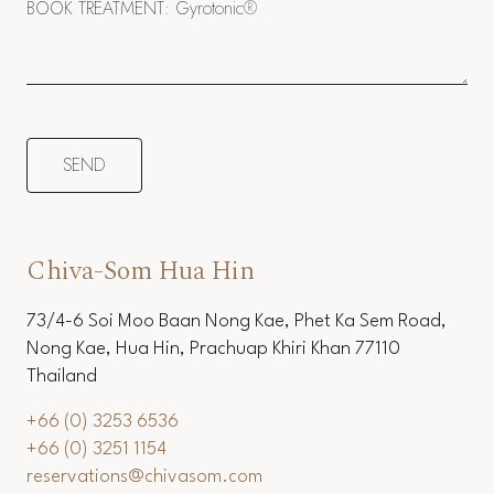
Chiva-Som Hua Hin
73/4-6 Soi Moo Baan Nong Kae, Phet Ka Sem Road,
Nong Kae, Hua Hin, Prachuap Khiri Khan 77110
Thailand