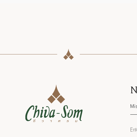
N
Sal