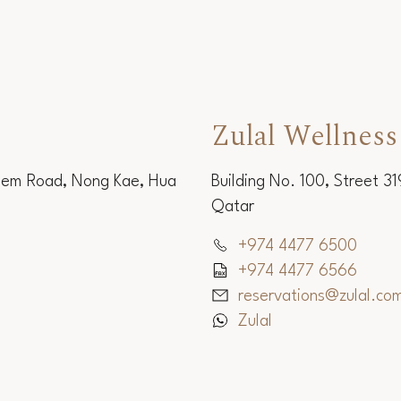
Zulal Wellness
Sem Road, Nong Kae, Hua
Building No. 100, Street 3
Qatar
+974 4477 6500
+974 4477 6566
reservations@zulal.co
Zulal