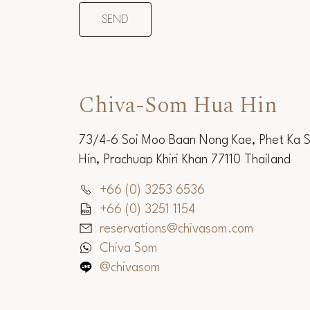
Chiva-Som Hua Hin
73/4-6 Soi Moo Baan Nong Kae, Phet Ka 
Hin, Prachuap Khiri Khan 77110 Thailand
+66 (0) 3253 6536
+66 (0) 3251 1154
reservations@chivasom.com
Chiva Som
@chivasom