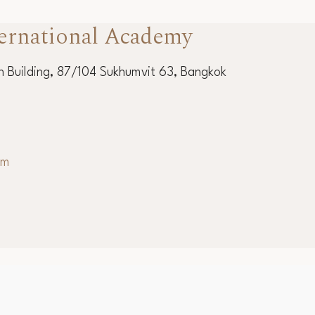
ernational Academy
 Building, 87/104 Sukhumvit 63, Bangkok
om