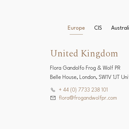
Europe
CIS
Austra
United Kingdom
Flora Gandolfo Frog & Wolf PR
Belle House, London, SW1V 1JT Un
+ 44 (0) 7733 238 101
flora@frogandwolfpr.com