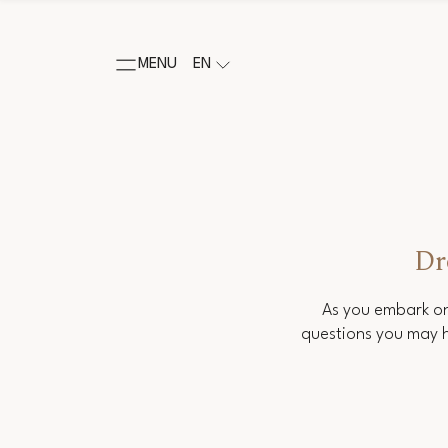
MENU
EN
Dr
As you embark on
questions you may h
Salutation