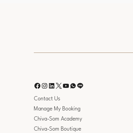
Contact Us
Manage My Booking
Chiva-Som Academy
Chiva-Som Boutique