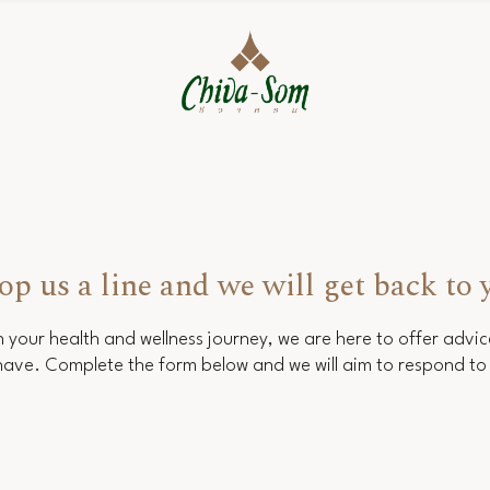
op us a line and we will get back to 
 your health and wellness journey, we are here to offer advi
ave. Complete the form below and we will aim to respond to 