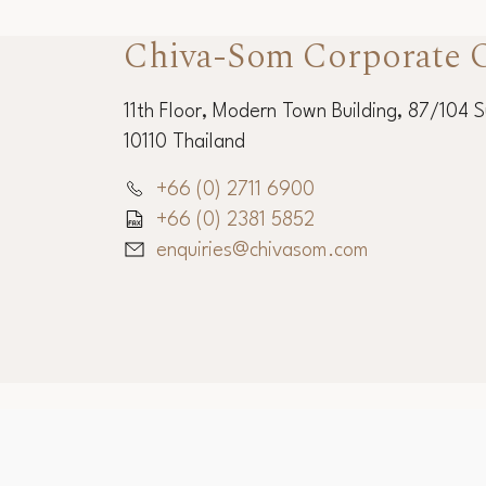
Chiva-Som Corporate O
11th Floor, Modern Town Building, 87/104 
10110 Thailand
+66 (0) 2711 6900
+66 (0) 2381 5852
enquiries@chivasom.com