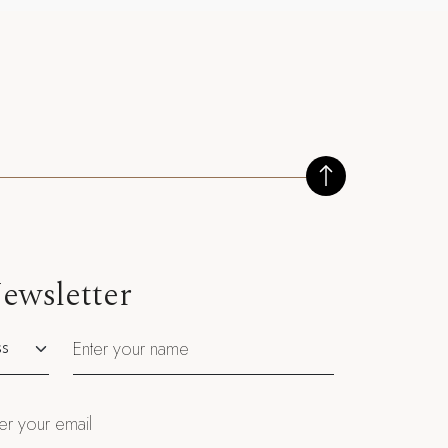
ewsletter
utation