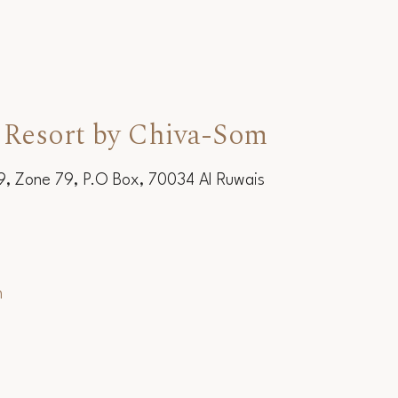
 Resort by Chiva-Som
19, Zone 79, P.O Box, 70034 Al Ruwais
m