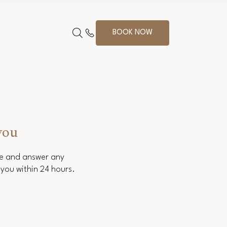
BOOK NOW
you
ce and answer any
you within 24 hours.