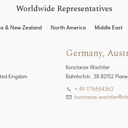
Worldwide Representatives
lia & New Zealand
North America
Middle East
Germany, Austr
Konstanze Wachtler
ited Kingdom
Bahnhofstr. 38 82152 Plan
+ 49 1716554363
konstanze.wachtler@c