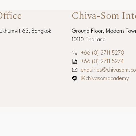
ffice
Chiva-Som Int
Sukhumvit 63, Bangkok
Ground Floor, Modern Town
10110 Thailand
+66 (0) 2711 5270
+66 (0) 2711 5274
enquiries@chivasom.c
@chivasomacademy