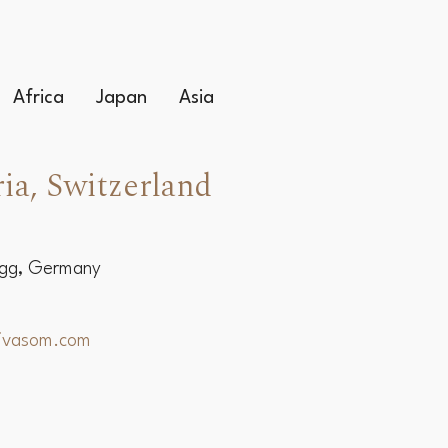
Africa
Japan
Asia
ia, Switzerland
egg, Germany
hivasom.com