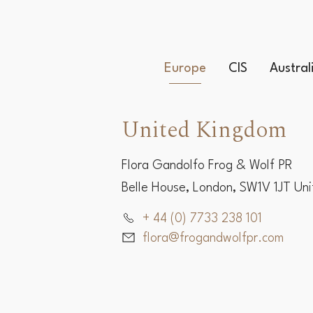
Europe
CIS
Austra
United Kingdom
Flora Gandolfo Frog & Wolf PR
Belle House, London, SW1V 1JT Un
+ 44 (0) 7733 238 101
flora@frogandwolfpr.com