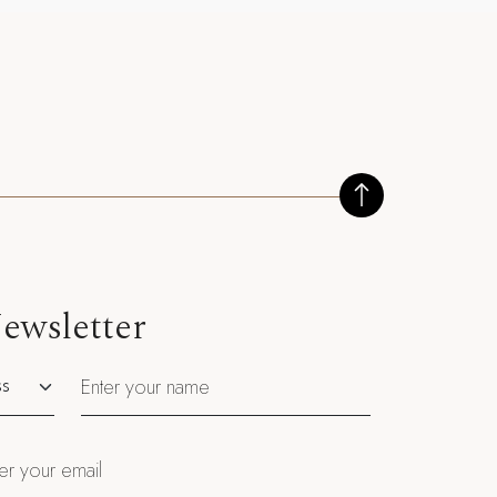
ewsletter
utation