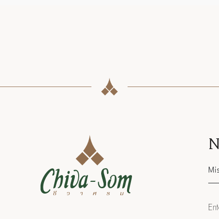
N
Sal