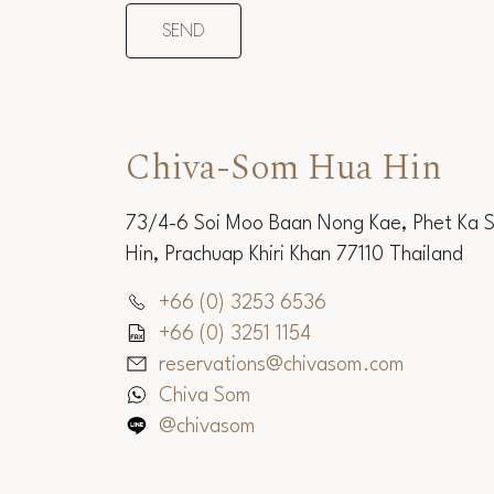
Chiva-Som Hua Hin
73/4-6 Soi Moo Baan Nong Kae, Phet Ka 
Hin, Prachuap Khiri Khan 77110 Thailand
+66 (0) 3253 6536
+66 (0) 3251 1154
reservations@chivasom.com
Chiva Som
@chivasom