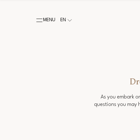
MENU
EN
Dr
As you embark on
questions you may h
Salutation