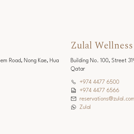
Zulal Wellness
Sem Road, Nong Kae, Hua
Building No. 100, Street 3
Qatar
+974 4477 6500
+974 4477 6566
reservations@zulal.co
Zulal