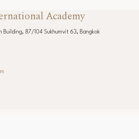
ernational Academy
 Building, 87/104 Sukhumvit 63, Bangkok
om