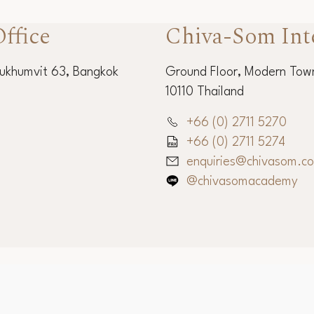
ffice
Chiva-Som Int
Sukhumvit 63, Bangkok
Ground Floor, Modern Town
10110 Thailand
+66 (0) 2711 5270
+66 (0) 2711 5274
enquiries@chivasom.c
@chivasomacademy