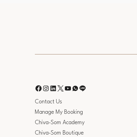
Contact Us
Manage My Booking
Chiva-Som Academy
Chiva-Som Boutique