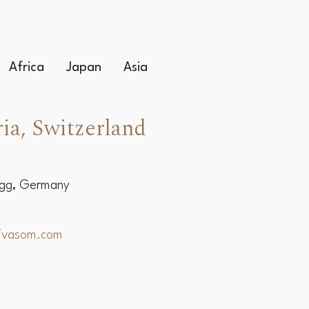
Africa
Japan
Asia
ia, Switzerland
egg, Germany
hivasom.com