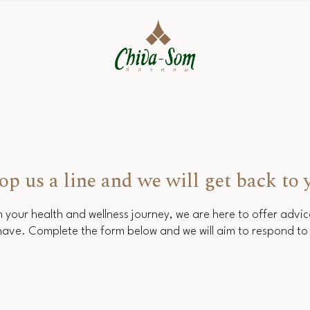
op us a line and we will get back to 
 your health and wellness journey, we are here to offer advi
ave. Complete the form below and we will aim to respond to 