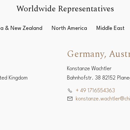
Worldwide Representatives
lia & New Zealand
North America
Middle East
Germany, Austr
Konstanze Wachtler
ited Kingdom
Bahnhofstr. 38 82152 Plan
+ 49 1716554363
konstanze.wachtler@c