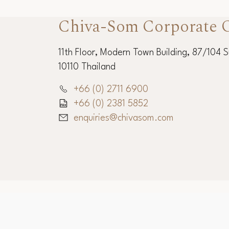
Chiva-Som Corporate O
11th Floor, Modern Town Building, 87/104 
10110 Thailand
+66 (0) 2711 6900
+66 (0) 2381 5852
enquiries@chivasom.com