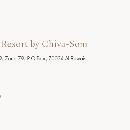
 Resort by Chiva-Som
19, Zone 79, P.O Box, 70034 Al Ruwais
m