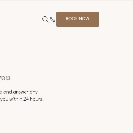
BOOK NOW
you
ce and answer any
you within 24 hours.