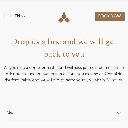
EN
BOOK NOW
Drop us a line and we will get
back to you
As you embark on your health and wellness journey, we are here to
offer advice and answer any questions you may have. Complete
the form below and we will aim to respond to you within 24 hours.
Salutation