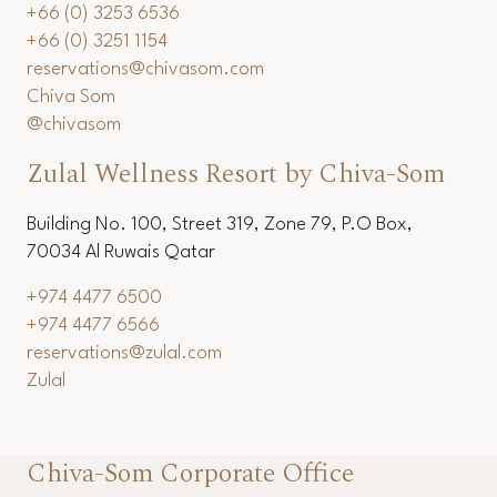
+66 (0) 3253 6536
+66 (0) 3251 1154
reservations@chivasom.com
Chiva Som
@chivasom
Zulal Wellness Resort by Chiva-Som
Building No. 100, Street 319, Zone 79, P.O Box,
70034 Al Ruwais Qatar
+974 4477 6500
+974 4477 6566
reservations@zulal.com
Zulal
Chiva-Som Corporate Office