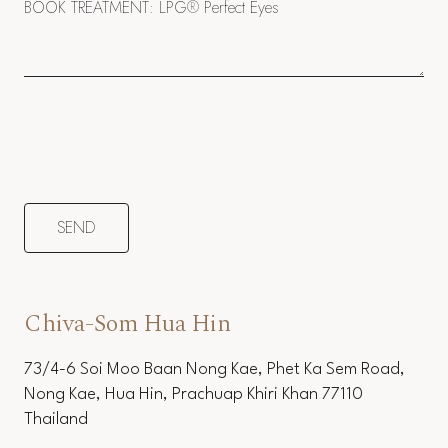
Chiva-Som Hua Hin
73/4-6 Soi Moo Baan Nong Kae, Phet Ka Sem Road,
Nong Kae, Hua Hin, Prachuap Khiri Khan 77110
Thailand