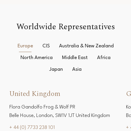
Worldwide Representatives
Europe
CIS
Australia & New Zealand
North America
Middle East
Africa
Japan
Asia
United Kingdom
G
Flora Gandolfo Frog & Wolf PR
Ko
Belle House, London, SW1V 1JT United Kingdom
Ba
+ 44 (0) 7733 238 101
+ 