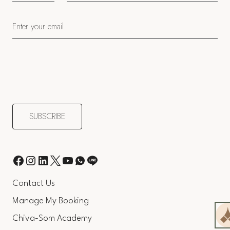
Contact Us
Manage My Booking
Chiva-Som Academy