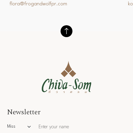
flora@frogandwolfpr.com
k
Newsletter
Salutation