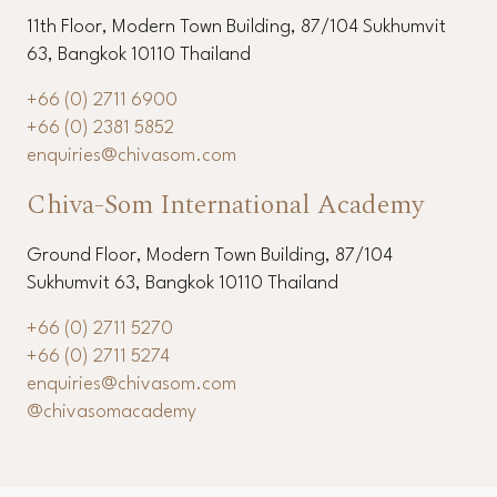
11th Floor, Modern Town Building, 87/104 Sukhumvit
63, Bangkok 10110 Thailand
+66 (0) 2711 6900
+66 (0) 2381 5852
enquiries@chivasom.com
Chiva-Som International Academy
Ground Floor, Modern Town Building, 87/104
Sukhumvit 63, Bangkok 10110 Thailand
+66 (0) 2711 5270
+66 (0) 2711 5274
enquiries@chivasom.com
@chivasomacademy