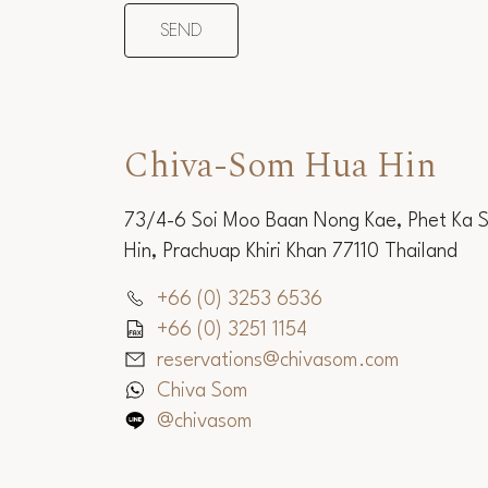
Chiva-Som Hua Hin
73/4-6 Soi Moo Baan Nong Kae, Phet Ka 
Hin, Prachuap Khiri Khan 77110 Thailand
+66 (0) 3253 6536
+66 (0) 3251 1154
reservations@chivasom.com
Chiva Som
@chivasom