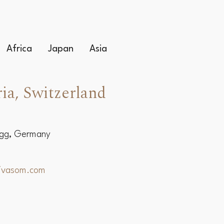
Africa
Japan
Asia
ia, Switzerland
egg, Germany
hivasom.com