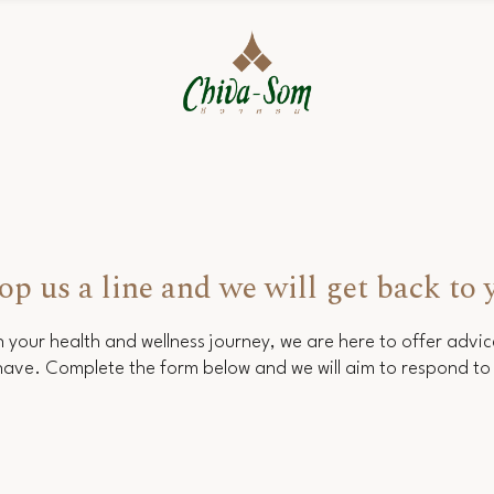
op us a line and we will get back to 
 your health and wellness journey, we are here to offer advi
ave. Complete the form below and we will aim to respond to 