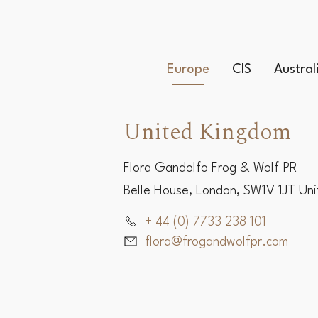
Europe
CIS
Austra
United Kingdom
Flora Gandolfo Frog & Wolf PR
Belle House, London, SW1V 1JT Un
+ 44 (0) 7733 238 101
flora@frogandwolfpr.com