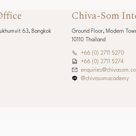
ffice
Chiva-Som Int
Sukhumvit 63, Bangkok
Ground Floor, Modern Town
10110 Thailand
+66 (0) 2711 5270
+66 (0) 2711 5274
enquiries@chivasom.c
@chivasomacademy