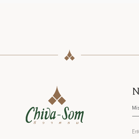
N
Sal