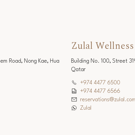
Zulal Wellness
Sem Road, Nong Kae, Hua
Building No. 100, Street 3
Qatar
+974 4477 6500
+974 4477 6566
reservations@zulal.co
Zulal