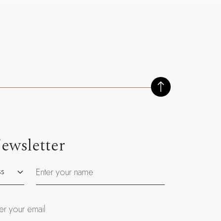
ewsletter
utation