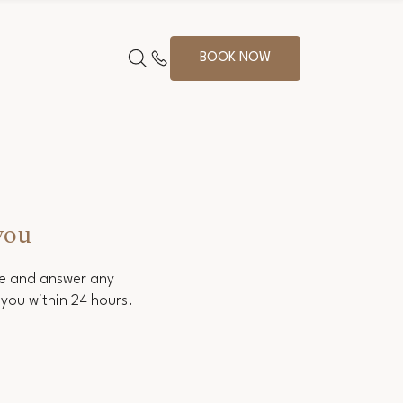
BOOK NOW
you
ce and answer any
you within 24 hours.