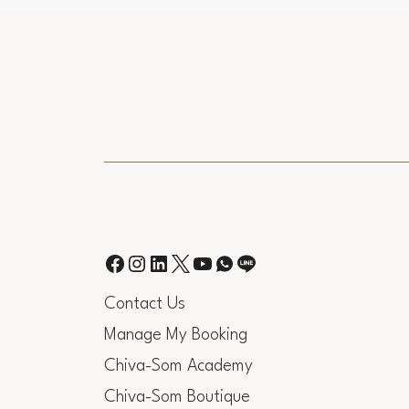
Contact Us
Manage My Booking
Chiva-Som Academy
Chiva-Som Boutique