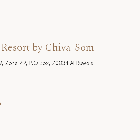
 Resort by Chiva-Som
19, Zone 79, P.O Box, 70034 Al Ruwais
m