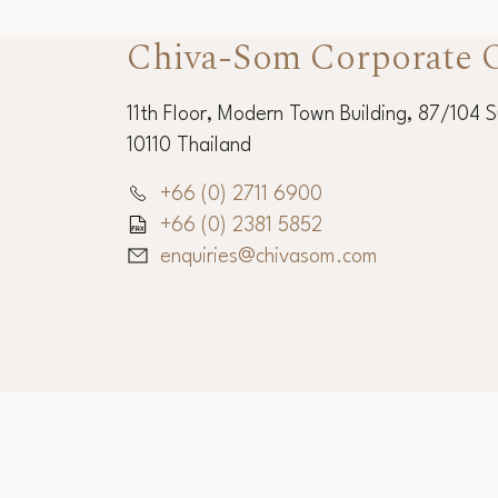
Chiva-Som Corporate O
11th Floor, Modern Town Building, 87/104 
10110 Thailand
+66 (0) 2711 6900
+66 (0) 2381 5852
enquiries@chivasom.com