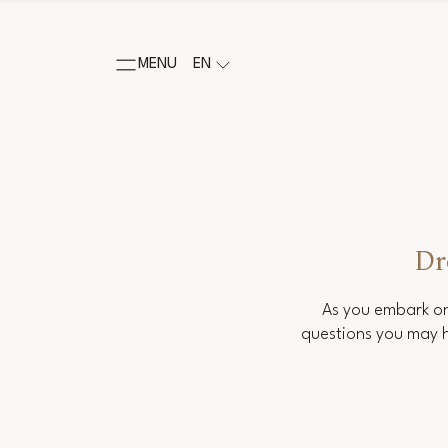
MENU
EN
Dr
As you embark on
questions you may h
Salutation