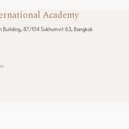
ernational Academy
 Building, 87/104 Sukhumvit 63, Bangkok
om