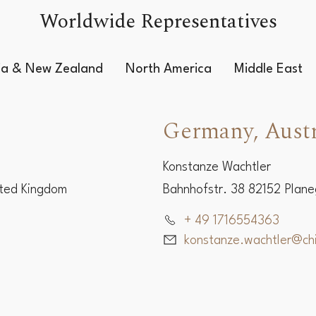
Worldwide Representatives
lia & New Zealand
North America
Middle East
Germany, Austr
Konstanze Wachtler
ited Kingdom
Bahnhofstr. 38 82152 Plan
+ 49 1716554363
konstanze.wachtler@c