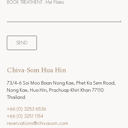
Chiva-Som Hua Hin
73/4-6 Soi Moo Baan Nong Kae, Phet Ka Sem Road,
Nong Kae, Hua Hin, Prachuap Khiri Khan 77110
Thailand