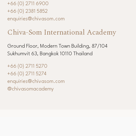
11th Floor, Modern Town Building, 87/104 Sukhumvit
63, Bangkok 10110 Thailand
+66 (0) 2711 6900
+66 (0) 2381 5852
enquiries@chivasom.com
Chiva-Som International Academy
Ground Floor, Modern Town Building, 87/104
Sukhumvit 63, Bangkok 10110 Thailand
+66 (0) 2711 5270
+66 (0) 2711 5274
enquiries@chivasom.com
@chivasomacademy