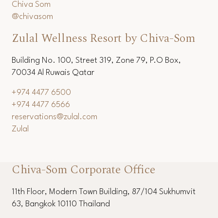
+66 (0) 3253 6536
+66 (0) 3251 1154
reservations@chivasom.com
Chiva Som
@chivasom
Zulal Wellness Resort by Chiva-Som
Building No. 100, Street 319, Zone 79, P.O Box,
70034 Al Ruwais Qatar
+974 4477 6500
+974 4477 6566
reservations@zulal.com
Zulal
Chiva-Som Corporate Office