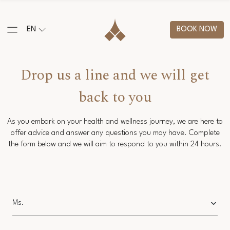
EN
BOOK NOW
Drop us a line and we will get
back to you
As you embark on your health and wellness journey, we are here to
offer advice and answer any questions you may have. Complete
the form below and we will aim to respond to you within 24 hours.
Salutation