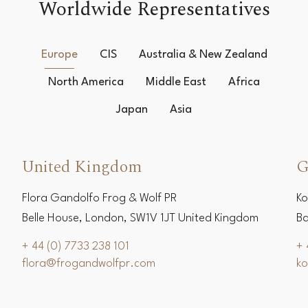
Worldwide Representatives
Europe
CIS
Australia & New Zealand
North America
Middle East
Africa
Japan
Asia
United Kingdom
G
Flora Gandolfo Frog & Wolf PR
Ko
Belle House, London, SW1V 1JT United Kingdom
Ba
+ 44 (0) 7733 238 101
+ 