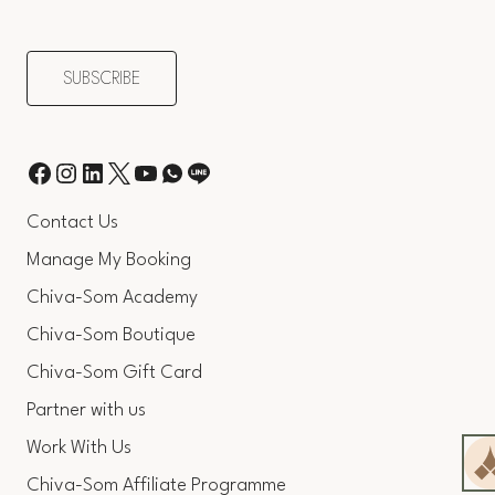
Contact Us
Manage My Booking
Chiva-Som Academy