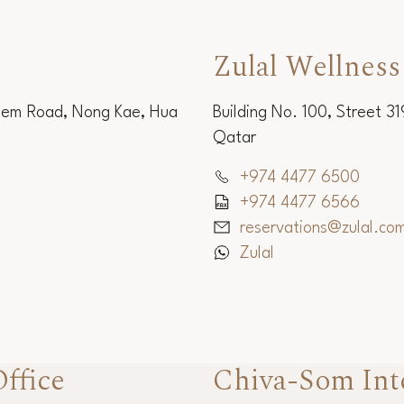
Zulal Wellness
Sem Road, Nong Kae, Hua
Building No. 100, Street 3
Qatar
+974 4477 6500
+974 4477 6566
reservations@zulal.co
Zulal
ffice
Chiva-Som Int