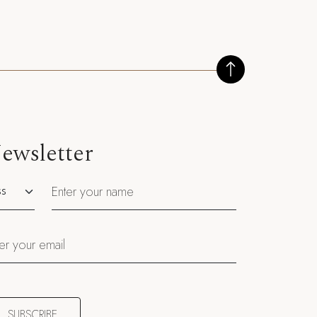
ewsletter
utation