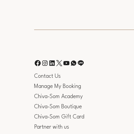
Contact Us
Manage My Booking
Chiva-Som Academy
Chiva-Som Boutique
Chiva-Som Gift Card
Partner with us