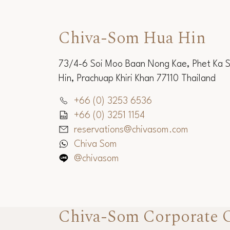
Chiva-Som Hua Hin
73/4-6 Soi Moo Baan Nong Kae, Phet Ka 
Hin, Prachuap Khiri Khan 77110 Thailand
+66 (0) 3253 6536
+66 (0) 3251 1154
reservations@chivasom.com
Chiva Som
@chivasom
Chiva-Som Corporate O