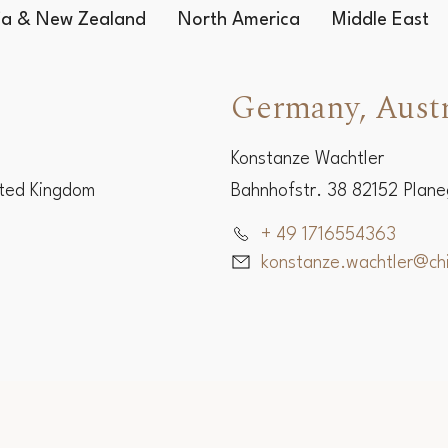
lia & New Zealand
North America
Middle East
Germany, Austr
Konstanze Wachtler
ited Kingdom
Bahnhofstr. 38 82152 Plan
+ 49 1716554363
konstanze.wachtler@c