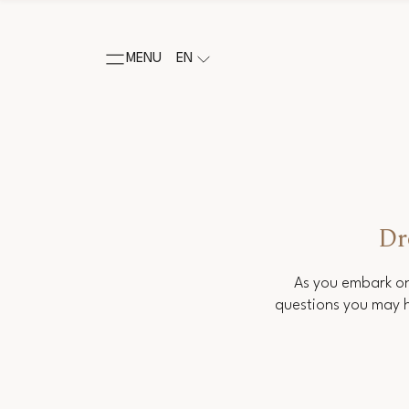
MENU
EN
Dr
As you embark on
questions you may h
Salutation