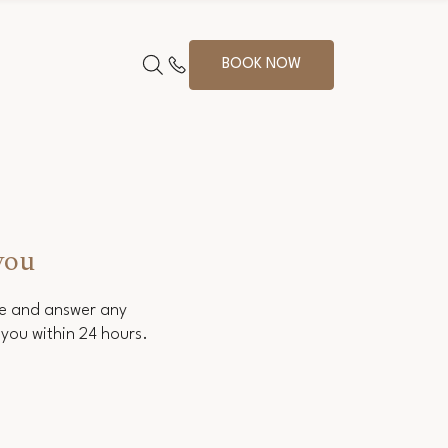
BOOK NOW
you
ce and answer any
you within 24 hours.