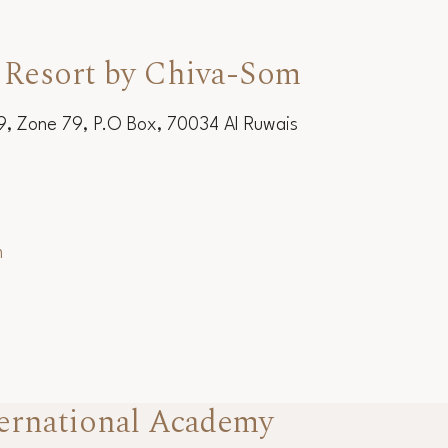
 Resort by Chiva-Som
19, Zone 79, P.O Box, 70034 Al Ruwais
m
ernational Academy