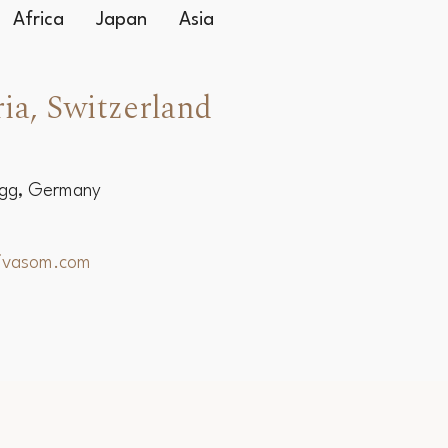
Africa
Japan
Asia
ia, Switzerland
egg, Germany
hivasom.com