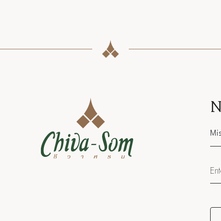
N
Sal