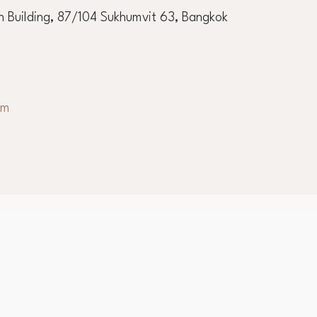
 Building, 87/104 Sukhumvit 63, Bangkok
om