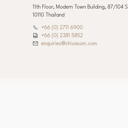
11th Floor, Modern Town Building, 87/104 
10110 Thailand
+66 (0) 2711 6900
+66 (0) 2381 5852
enquiries@chivasom.com