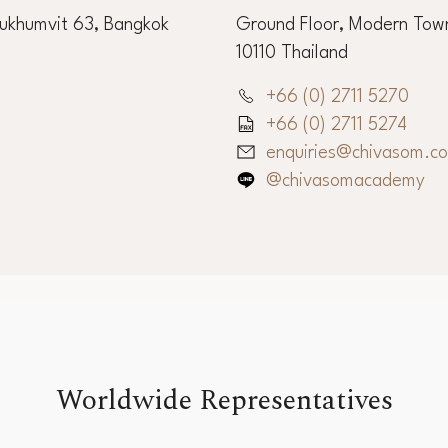
Sukhumvit 63, Bangkok
Ground Floor, Modern Town
10110 Thailand
+66 (0) 2711 5270
+66 (0) 2711 5274
enquiries@chivasom.c
@chivasomacademy
Worldwide Representatives