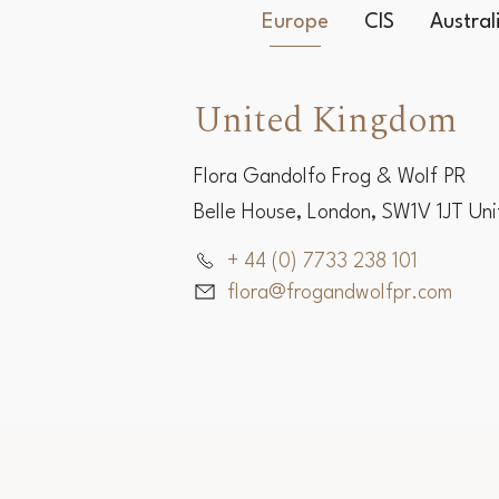
Europe
CIS
Austra
United Kingdom
Flora Gandolfo Frog & Wolf PR
Belle House, London, SW1V 1JT Un
+ 44 (0) 7733 238 101
flora@frogandwolfpr.com