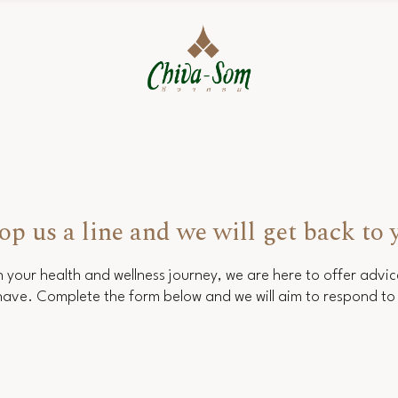
op us a line and we will get back to 
 your health and wellness journey, we are here to offer advi
ave. Complete the form below and we will aim to respond to 