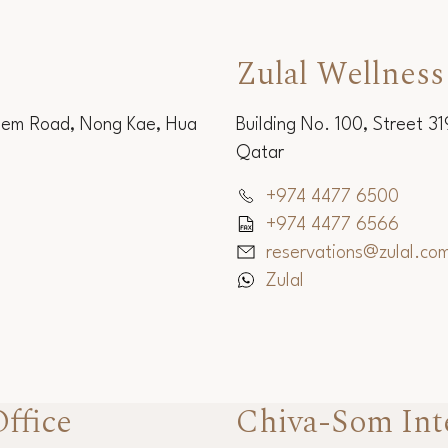
Zulal Wellness
Sem Road, Nong Kae, Hua
Building No. 100, Street 3
Qatar
+974 4477 6500
+974 4477 6566
reservations@zulal.co
Zulal
ffice
Chiva-Som Int