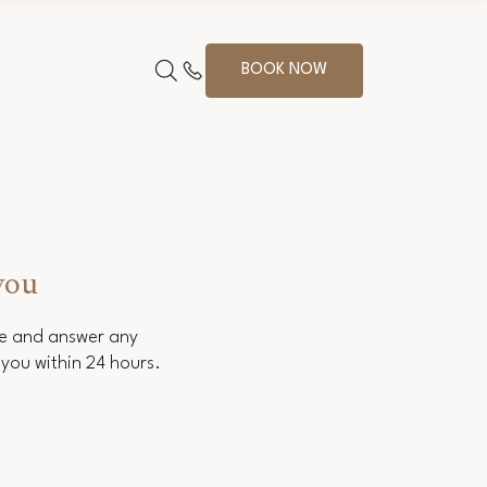
BOOK NOW
you
ce and answer any
you within 24 hours.