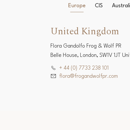
Europe
CIS
Austra
United Kingdom
Flora Gandolfo Frog & Wolf PR
Belle House, London, SW1V 1JT Un
+ 44 (0) 7733 238 101
flora@frogandwolfpr.com