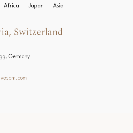
Africa
Japan
Asia
ia, Switzerland
egg, Germany
hivasom.com