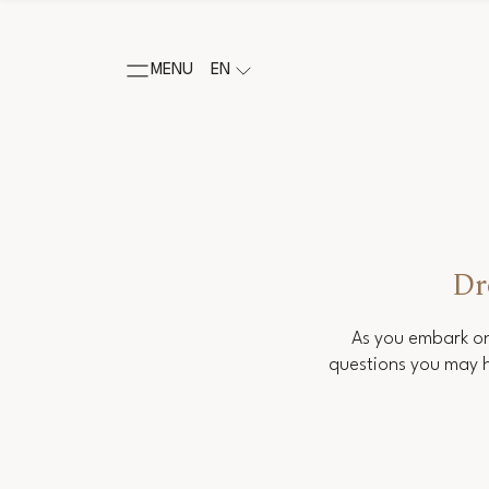
MENU
EN
Dr
As you embark on
questions you may h
Salutation