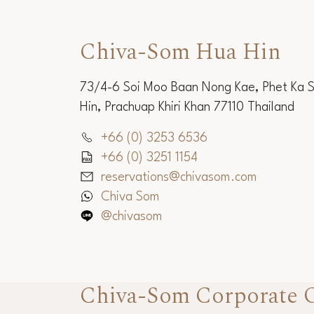
Chiva-Som Hua Hin
73/4-6 Soi Moo Baan Nong Kae, Phet Ka 
Hin, Prachuap Khiri Khan 77110 Thailand
+66 (0) 3253 6536
+66 (0) 3251 1154
reservations@chivasom.com
Chiva Som
@chivasom
Chiva-Som Corporate O