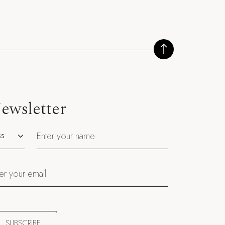
ewsletter
utation