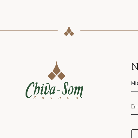
N
Sal