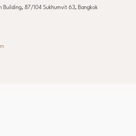
 Building, 87/104 Sukhumvit 63, Bangkok
om