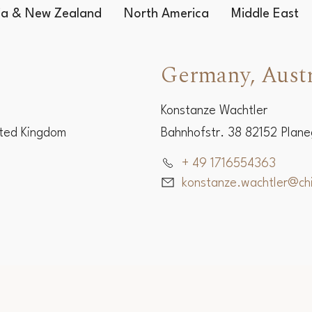
lia & New Zealand
North America
Middle East
Germany, Austr
Konstanze Wachtler
ited Kingdom
Bahnhofstr. 38 82152 Plan
+ 49 1716554363
konstanze.wachtler@c