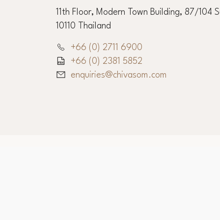
11th Floor, Modern Town Building, 87/104 
10110 Thailand
+66 (0) 2711 6900
+66 (0) 2381 5852
enquiries@chivasom.com