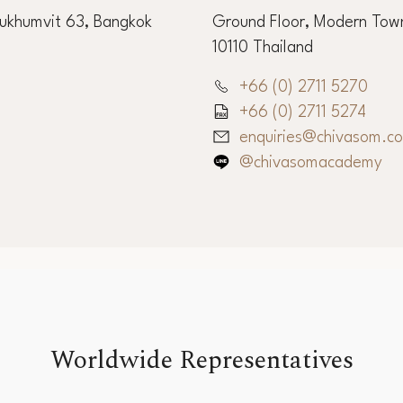
Sukhumvit 63, Bangkok
Ground Floor, Modern Town
10110 Thailand
+66 (0) 2711 5270
+66 (0) 2711 5274
enquiries@chivasom.c
@chivasomacademy
Worldwide Representatives