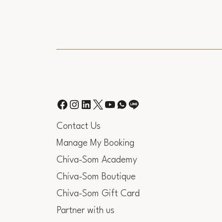
Contact Us
Manage My Booking
Chiva-Som Academy
Chiva-Som Boutique
Chiva-Som Gift Card
Partner with us