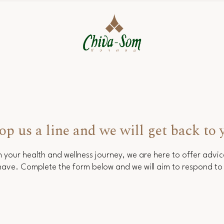
op us a line and we will get back to 
 your health and wellness journey, we are here to offer advi
ave. Complete the form below and we will aim to respond to 