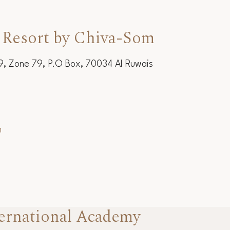
 Resort by Chiva-Som
19, Zone 79, P.O Box, 70034 Al Ruwais
m
ernational Academy