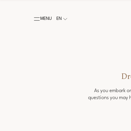
MENU
EN
Dr
As you embark on
questions you may h
Salutation