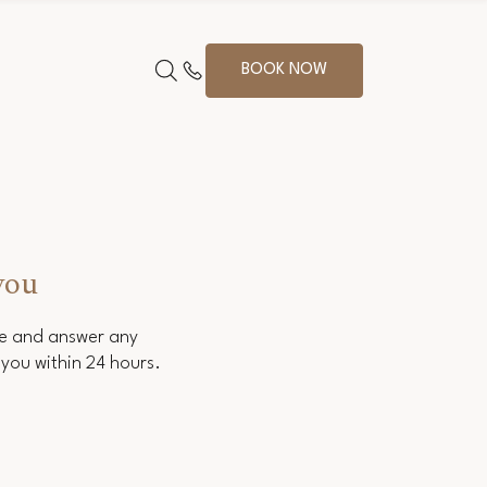
BOOK NOW
you
ce and answer any
you within 24 hours.