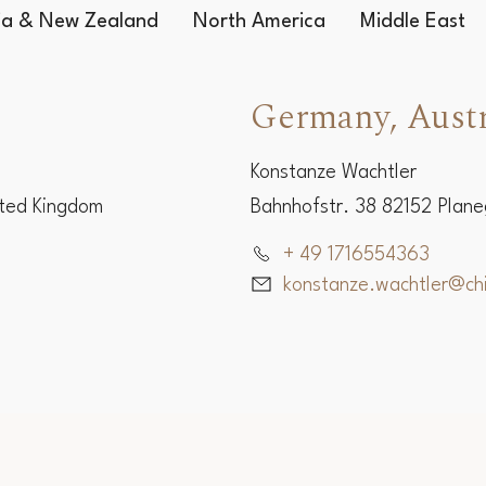
lia & New Zealand
North America
Middle East
Germany, Austr
Konstanze Wachtler
ited Kingdom
Bahnhofstr. 38 82152 Plan
+ 49 1716554363
konstanze.wachtler@c