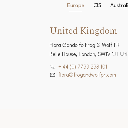
Europe
CIS
Austra
United Kingdom
Flora Gandolfo Frog & Wolf PR
Belle House, London, SW1V 1JT Un
+ 44 (0) 7733 238 101
flora@frogandwolfpr.com