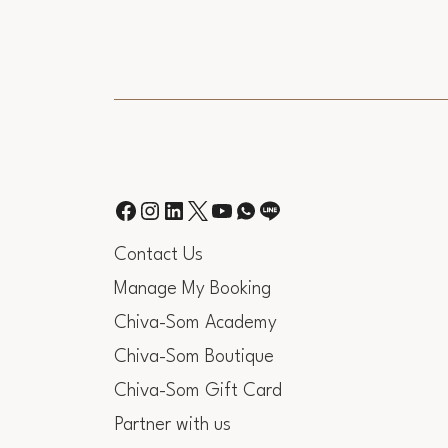
Contact Us
Manage My Booking
Chiva-Som Academy
Chiva-Som Boutique
Chiva-Som Gift Card
Partner with us