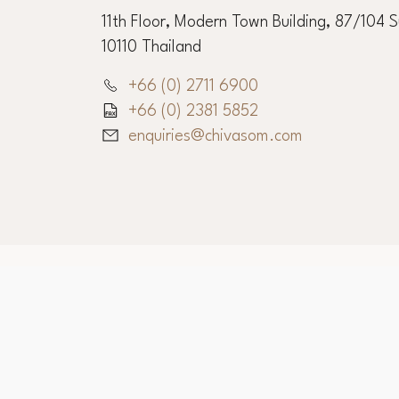
11th Floor, Modern Town Building, 87/104 
10110 Thailand
+66 (0) 2711 6900
+66 (0) 2381 5852
enquiries@chivasom.com