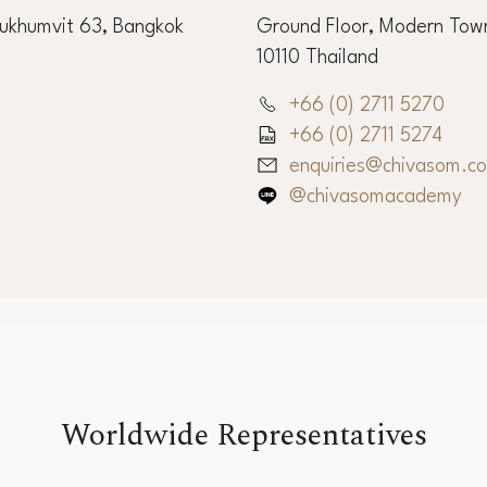
Sukhumvit 63, Bangkok
Ground Floor, Modern Town
10110 Thailand
+66 (0) 2711 5270
+66 (0) 2711 5274
enquiries@chivasom.c
@chivasomacademy
Worldwide Representatives