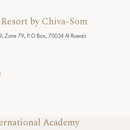
 Resort by Chiva-Som
19, Zone 79, P.O Box, 70034 Al Ruwais
m
ernational Academy