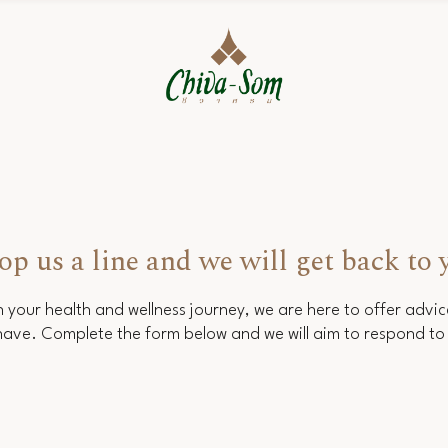
op us a line and we will get back to 
 your health and wellness journey, we are here to offer advi
ave. Complete the form below and we will aim to respond to 