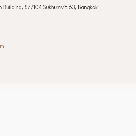
 Building, 87/104 Sukhumvit 63, Bangkok
om