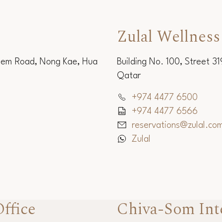
Zulal Wellness
Sem Road, Nong Kae, Hua
Building No. 100, Street 3
Qatar
+974 4477 6500
+974 4477 6566
reservations@zulal.co
Zulal
ffice
Chiva-Som Int