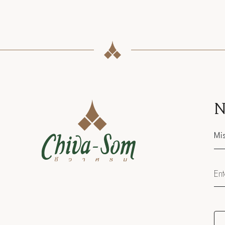
N
Sal