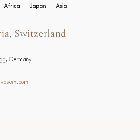
Africa
Japan
Asia
ia, Switzerland
egg, Germany
hivasom.com