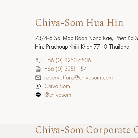
Chiva-Som Hua Hin
73/4-6 Soi Moo Baan Nong Kae, Phet Ka 
Hin, Prachuap Khiri Khan 77110 Thailand
+66 (0) 3253 6536
+66 (0) 3251 1154
reservations@chivasom.com
Chiva Som
@chivasom
Chiva-Som Corporate O