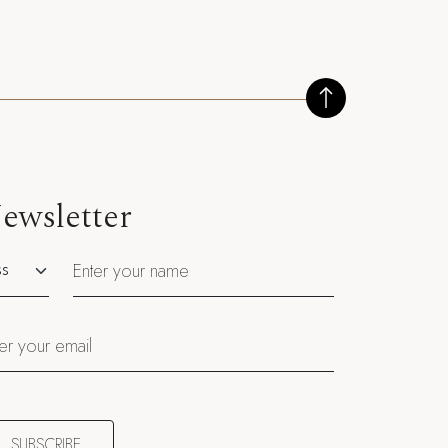
ewsletter
utation