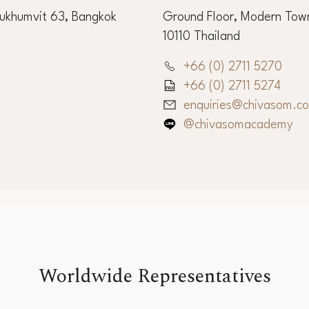
ffice
Chiva-Som Int
Sukhumvit 63, Bangkok
Ground Floor, Modern Town
10110 Thailand
+66 (0) 2711 5270
+66 (0) 2711 5274
enquiries@chivasom.c
@chivasomacademy