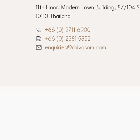
Chiva-Som Corporate O
11th Floor, Modern Town Building, 87/104 
10110 Thailand
+66 (0) 2711 6900
+66 (0) 2381 5852
enquiries@chivasom.com