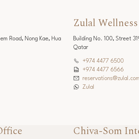
Zulal Wellness
Sem Road, Nong Kae, Hua
Building No. 100, Street 3
Qatar
+974 4477 6500
+974 4477 6566
reservations@zulal.co
Zulal