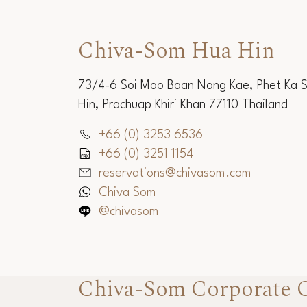
Chiva-Som Hua Hin
73/4-6 Soi Moo Baan Nong Kae, Phet Ka 
Hin, Prachuap Khiri Khan 77110 Thailand
+66 (0) 3253 6536
+66 (0) 3251 1154
reservations@chivasom.com
Chiva Som
@chivasom