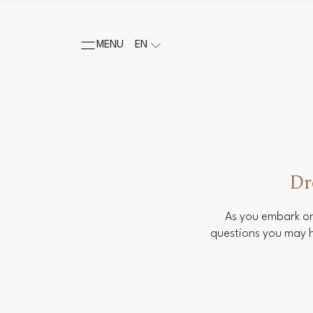
MENU
EN
Dr
As you embark on
questions you may h
Salutation