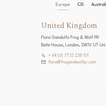
Europe
CIS
Austra
United Kingdom
Flora Gandolfo Frog & Wolf PR
Belle House, London, SW1V 1JT Un
+ 44 (0) 7733 238 101
flora@frogandwolfpr.com