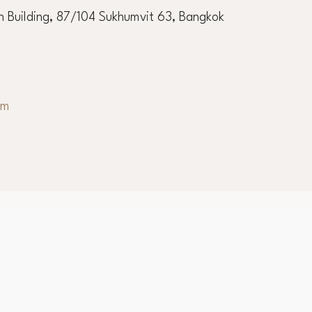
ernational Academy
 Building, 87/104 Sukhumvit 63, Bangkok
om