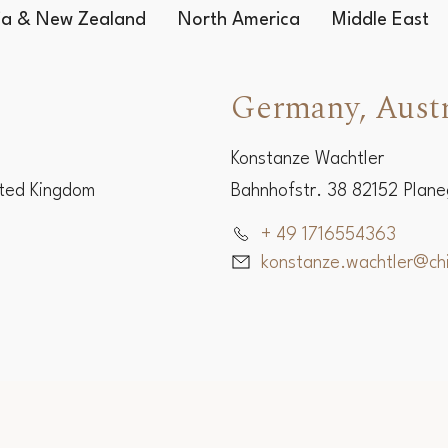
Worldwide Representatives
lia & New Zealand
North America
Middle East
Germany, Austr
Konstanze Wachtler
ited Kingdom
Bahnhofstr. 38 82152 Plan
+ 49 1716554363
konstanze.wachtler@c