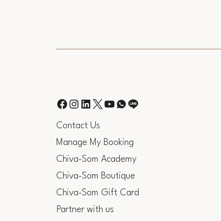
Contact Us
Manage My Booking
Chiva-Som Academy
Chiva-Som Boutique