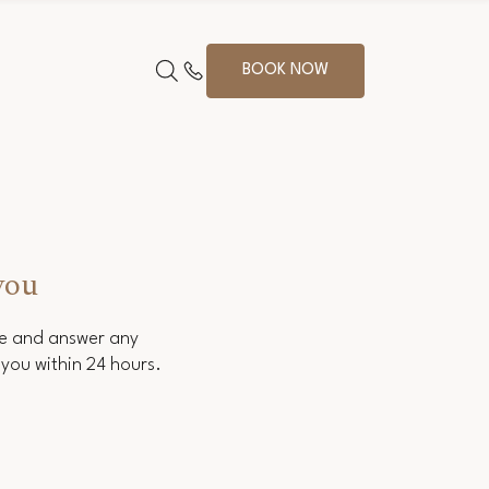
BOOK NOW
you
ce and answer any
you within 24 hours.