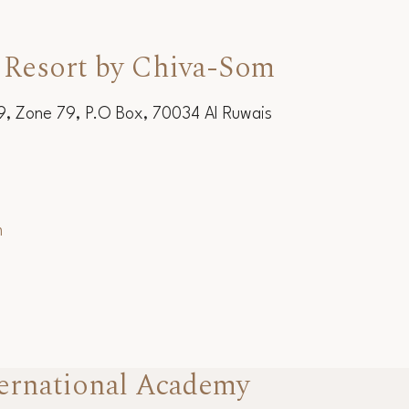
 Resort by Chiva-Som
19, Zone 79, P.O Box, 70034 Al Ruwais
m