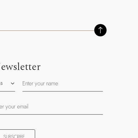
ewsletter
utation