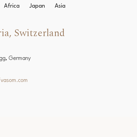
Africa
Japan
Asia
ia, Switzerland
egg, Germany
hivasom.com