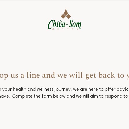
op us a line and we will get back to 
 your health and wellness journey, we are here to offer advi
ave. Complete the form below and we will aim to respond to 