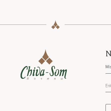
N
Sal