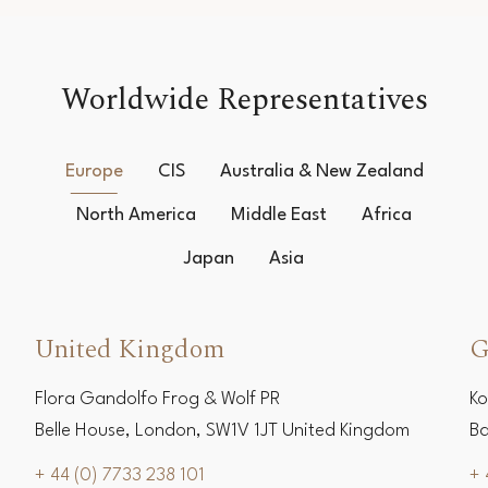
Worldwide Representatives
Europe
CIS
Australia & New Zealand
North America
Middle East
Africa
Japan
Asia
United Kingdom
G
Flora Gandolfo Frog & Wolf PR
Ko
Belle House, London, SW1V 1JT United Kingdom
Ba
+ 44 (0) 7733 238 101
+ 