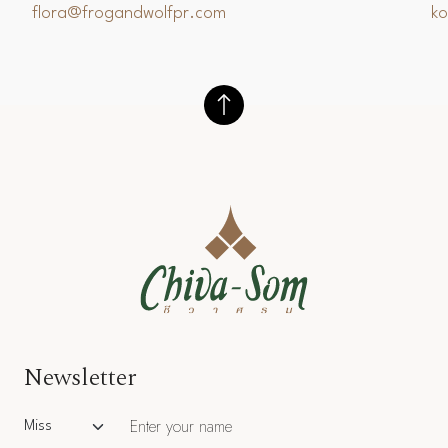
flora@frogandwolfpr.com
k
Newsletter
Salutation