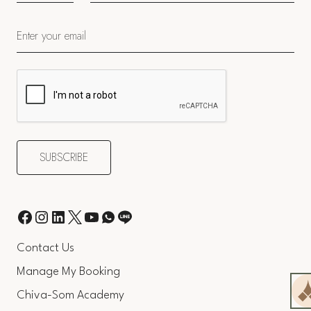
Contact Us
Manage My Booking
Chiva-Som Academy