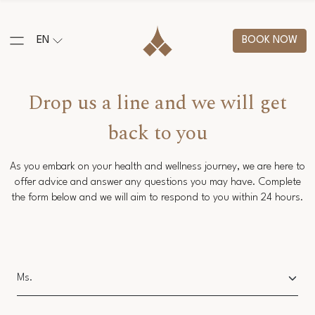
EN
BOOK NOW
Drop us a line and we will get
back to you
As you embark on your health and wellness journey, we are here to
offer advice and answer any questions you may have. Complete
the form below and we will aim to respond to you within 24 hours.
Salutation