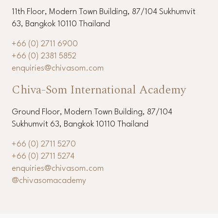
11th Floor, Modern Town Building, 87/104 Sukhumvit
63, Bangkok 10110 Thailand
+66 (0) 2711 6900
+66 (0) 2381 5852
enquiries@chivasom.com
Chiva-Som International Academy
Ground Floor, Modern Town Building, 87/104
Sukhumvit 63, Bangkok 10110 Thailand
+66 (0) 2711 5270
+66 (0) 2711 5274
enquiries@chivasom.com
@chivasomacademy