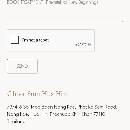
Chiva-Som Hua Hin
73/4-6 Soi Moo Baan Nong Kae, Phet Ka Sem Road,
Nong Kae, Hua Hin, Prachuap Khiri Khan 77110
Thailand