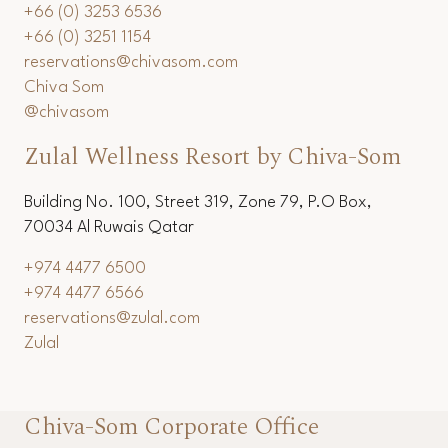
+66 (0) 3253 6536
+66 (0) 3251 1154
reservations@chivasom.com
Chiva Som
@chivasom
Zulal Wellness Resort by Chiva-Som
Building No. 100, Street 319, Zone 79, P.O Box,
70034 Al Ruwais Qatar
+974 4477 6500
+974 4477 6566
reservations@zulal.com
Zulal
Chiva-Som Corporate Office