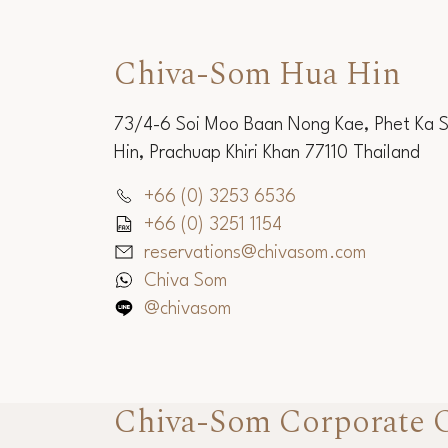
Chiva-Som Hua Hin
73/4-6 Soi Moo Baan Nong Kae, Phet Ka 
Hin, Prachuap Khiri Khan 77110 Thailand
+66 (0) 3253 6536
+66 (0) 3251 1154
reservations@chivasom.com
Chiva Som
@chivasom