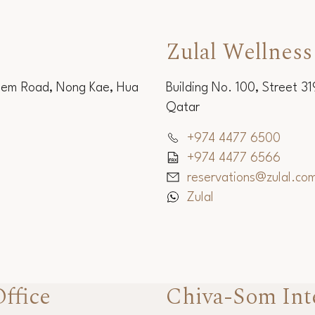
Zulal Wellness
Sem Road, Nong Kae, Hua
Building No. 100, Street 3
Qatar
+974 4477 6500
+974 4477 6566
reservations@zulal.co
Zulal