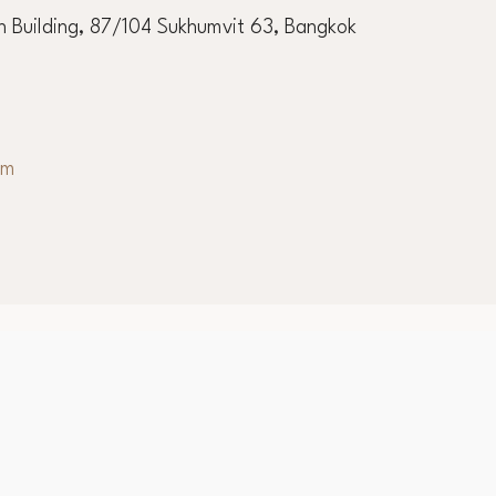
ernational Academy
 Building, 87/104 Sukhumvit 63, Bangkok
om