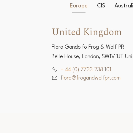
Europe
CIS
Austra
United Kingdom
Flora Gandolfo Frog & Wolf PR
Belle House, London, SW1V 1JT Un
+ 44 (0) 7733 238 101
flora@frogandwolfpr.com