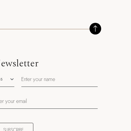
ewsletter
utation