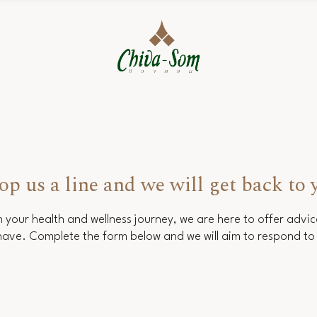
op us a line and we will get back to 
 your health and wellness journey, we are here to offer advi
ave. Complete the form below and we will aim to respond to 