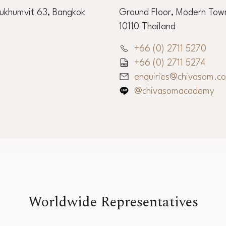
ffice
Chiva-Som Int
Sukhumvit 63, Bangkok
Ground Floor, Modern Town
10110 Thailand
+66 (0) 2711 5270
+66 (0) 2711 5274
enquiries@chivasom.c
@chivasomacademy