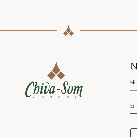
N
Sal