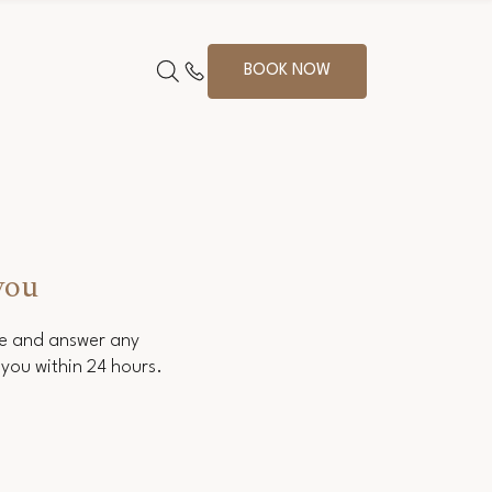
BOOK NOW
you
ce and answer any
you within 24 hours.