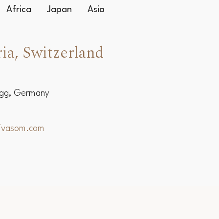
Africa
Japan
Asia
ia, Switzerland
egg, Germany
hivasom.com