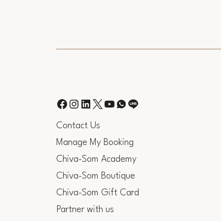
Contact Us
Manage My Booking
Chiva-Som Academy
Chiva-Som Boutique