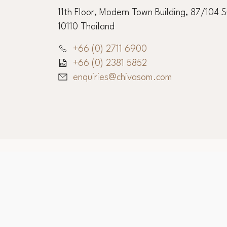
Chiva-Som Corporate O
11th Floor, Modern Town Building, 87/104 
10110 Thailand
+66 (0) 2711 6900
+66 (0) 2381 5852
enquiries@chivasom.com