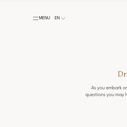
MENU
EN
Dr
As you embark on
questions you may h
Salutation