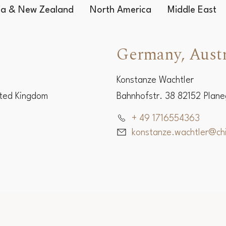
Worldwide Representatives
lia & New Zealand
North America
Middle East
Germany, Austr
Konstanze Wachtler
ited Kingdom
Bahnhofstr. 38 82152 Plan
+ 49 1716554363
konstanze.wachtler@c