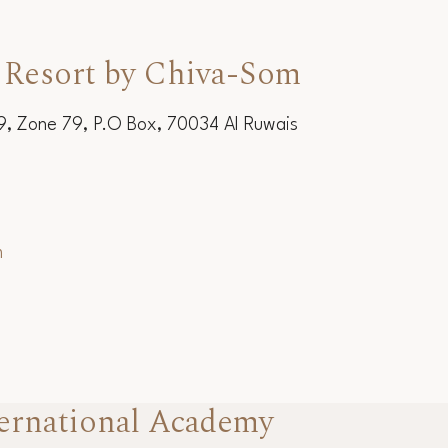
 Resort by Chiva-Som
19, Zone 79, P.O Box, 70034 Al Ruwais
m