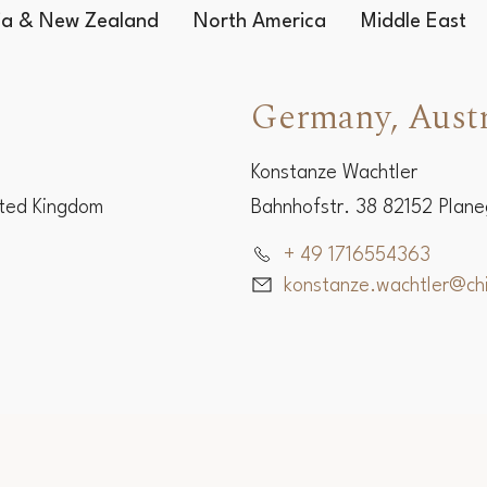
lia & New Zealand
North America
Middle East
Germany, Austr
Konstanze Wachtler
ited Kingdom
Bahnhofstr. 38 82152 Plan
+ 49 1716554363
konstanze.wachtler@c