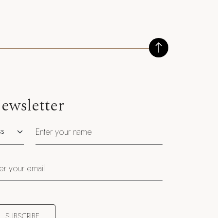
ewsletter
utation