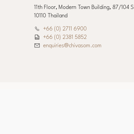
11th Floor, Modern Town Building, 87/104 
10110 Thailand
+66 (0) 2711 6900
+66 (0) 2381 5852
enquiries@chivasom.com