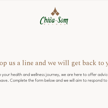
op us a line and we will get back to 
 your health and wellness journey, we are here to offer advi
ave. Complete the form below and we will aim to respond to 