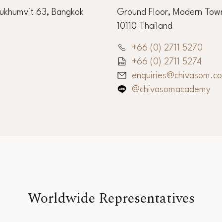
Sukhumvit 63, Bangkok
Ground Floor, Modern Town
10110 Thailand
+66 (0) 2711 5270
+66 (0) 2711 5274
enquiries@chivasom.c
@chivasomacademy
Worldwide Representatives