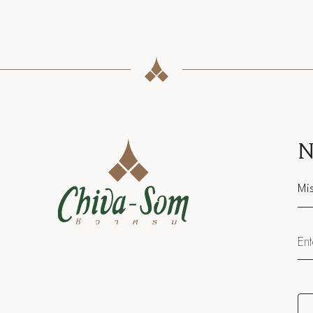
N
Sal