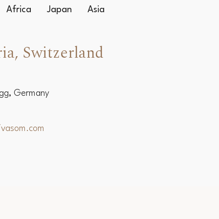
Africa
Japan
Asia
ia, Switzerland
egg, Germany
hivasom.com