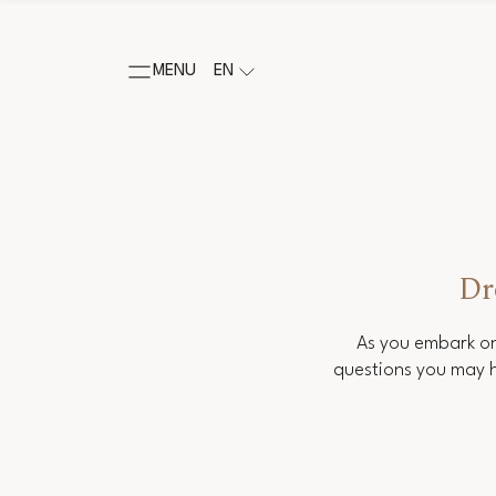
MENU
EN
Dr
As you embark on
questions you may h
Salutation