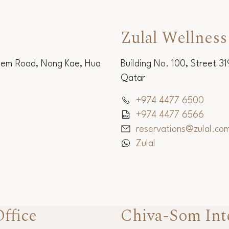
Zulal Wellness
Sem Road, Nong Kae, Hua
Building No. 100, Street 3
Qatar
+974 4477 6500
+974 4477 6566
reservations@zulal.co
Zulal
ffice
Chiva-Som Int