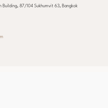
 Building, 87/104 Sukhumvit 63, Bangkok
om