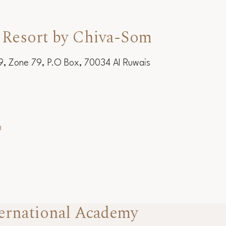
 Resort by Chiva-Som
19, Zone 79, P.O Box, 70034 Al Ruwais
m
ernational Academy