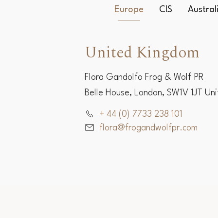
Europe
CIS
Austra
United Kingdom
Flora Gandolfo Frog & Wolf PR
Belle House, London, SW1V 1JT Un
+ 44 (0) 7733 238 101
flora@frogandwolfpr.com