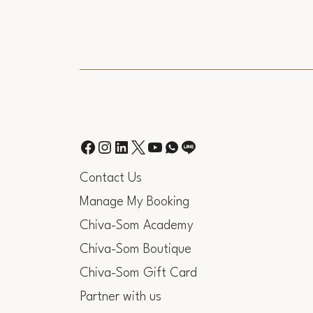
Contact Us
Manage My Booking
Chiva-Som Academy
Chiva-Som Boutique
Chiva-Som Gift Card
Partner with us