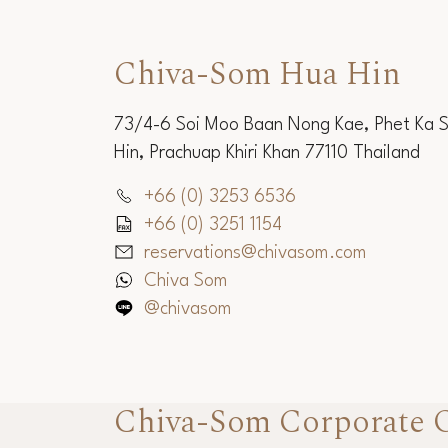
Chiva-Som Hua Hin
73/4-6 Soi Moo Baan Nong Kae, Phet Ka 
Hin, Prachuap Khiri Khan 77110 Thailand
+66 (0) 3253 6536
+66 (0) 3251 1154
reservations@chivasom.com
Chiva Som
@chivasom
Chiva-Som Corporate O