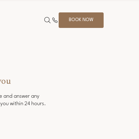
BOOK NOW
you
ce and answer any
you within 24 hours.