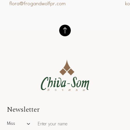
flora@frogandwolfpr.com
k
Newsletter
Salutation