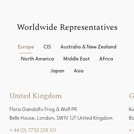
Worldwide Representatives
Europe
CIS
Australia & New Zealand
North America
Middle East
Africa
Japan
Asia
United Kingdom
G
Flora Gandolfo Frog & Wolf PR
Ko
Belle House, London, SW1V 1JT United Kingdom
Ba
+ 44 (0) 7733 238 101
+ 