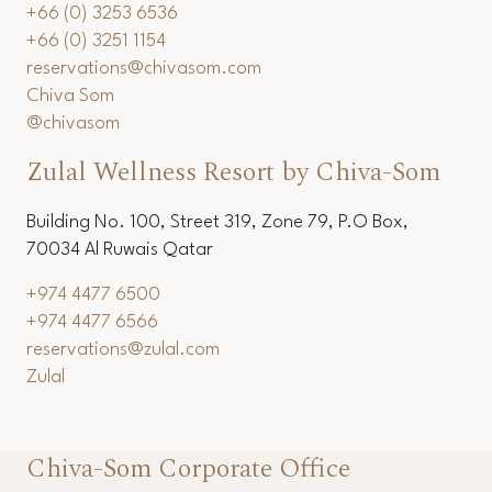
+66 (0) 3253 6536
+66 (0) 3251 1154
reservations@chivasom.com
Chiva Som
@chivasom
Zulal Wellness Resort by Chiva-Som
Building No. 100, Street 319, Zone 79, P.O Box,
70034 Al Ruwais Qatar
+974 4477 6500
+974 4477 6566
reservations@zulal.com
Zulal
Chiva-Som Corporate Office