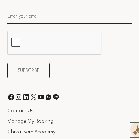
Contact Us
Manage My Booking
Chiva-Som Academy