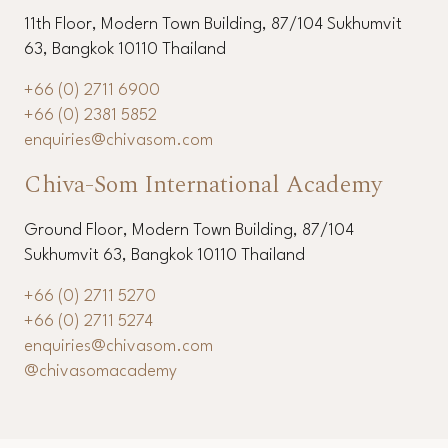
11th Floor, Modern Town Building, 87/104 Sukhumvit
63, Bangkok 10110 Thailand
+66 (0) 2711 6900
+66 (0) 2381 5852
enquiries@chivasom.com
Chiva-Som International Academy
Ground Floor, Modern Town Building, 87/104
Sukhumvit 63, Bangkok 10110 Thailand
+66 (0) 2711 5270
+66 (0) 2711 5274
enquiries@chivasom.com
@chivasomacademy