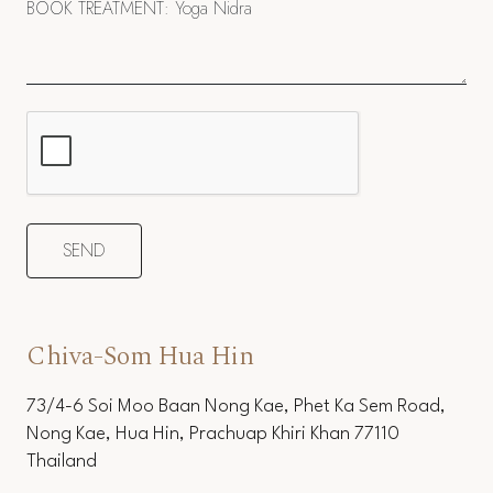
Chiva-Som Hua Hin
73/4-6 Soi Moo Baan Nong Kae, Phet Ka Sem Road,
Nong Kae, Hua Hin, Prachuap Khiri Khan 77110
Thailand