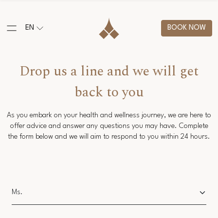
EN
BOOK NOW
Drop us a line and we will get
back to you
As you embark on your health and wellness journey, we are here to
offer advice and answer any questions you may have. Complete
the form below and we will aim to respond to you within 24 hours.
Salutation